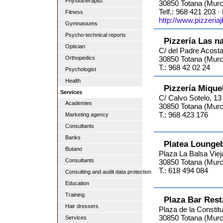
Physiotherapist
30850 Totana (Murc
Telf.: 968 421 203 ·
Fitness
http://www.pizzeria
Gymnasiums
Psycho-technical reports
Pizzería Las n
Optician
C/ del Padre Acosta
Orthopedics
30850 Totana (Murc
T.: 968 42 02 24
Psychologist
Health
Pizzería Mique
Services
C/ Calvo Sotelo, 13
Academies
30850 Totana (Murc
T.: 968 423 176
Marketing agency
Consultants
Banks
Platea Lounge
Butano
Plaza La Balsa Viej
Consultants
30850 Totana (Murc
T.: 618 494 084
Consulting and audit data protection
Education
Training
Plaza Bar Rest
Hair dressers
Plaza de la Constitu
30850 Totana (Murc
Services