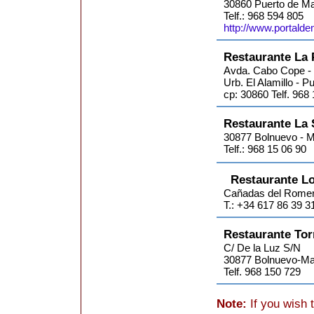
30860 Puerto de Ma
Telf.: 968 594 805
http://www.portalde
Restaurante La 
Avda. Cabo Cope -
Urb. El Alamillo - 
cp: 30860 Telf. 968
Restaurante La 
30877 Bolnuevo - M
Telf.: 968 15 06 90
Restaurante L
Cañadas del Romer
T.: +34 617 86 39 3
Restaurante Tor
C/ De la Luz S/N
30877 Bolnuevo-Ma
Telf. 968 150 729
Note:
If you wish 