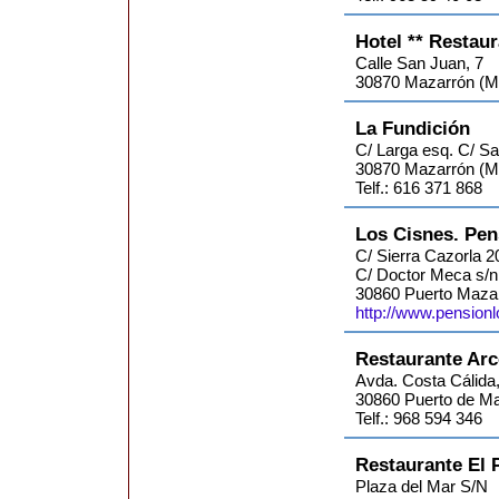
Hotel ** Restau
Calle San Juan, 7
30870 Mazarrón (Mu
La Fundición
C/ Larga esq. C/ S
30870 Mazarrón (M
Telf.: 616 371 868
Los Cisnes. Pen
C/ Sierra Cazorla 2
C/ Doctor Meca s/n
30860 Puerto Mazar
http://www.pension
Restaurante Arc
Avda. Costa Cálida,
30860 Puerto de Ma
Telf.: 968 594 346
Restaurante El 
Plaza del Mar S/N