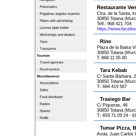
Restaurante Ven
Pneumatics
Ctra. de la Santa, 
Pegatinas angulos muertos
30850 Totana (Murc
Plates with advertising
Telf.: 968 421 704
License plate holder
https://www.facebo
Workshops and dealers
Rino
Taxis
Plaza de la Balsa V
Transports
30850 Totana (Murc
Tourism
T. 868 11 05 00
Travel agencies
Tara Kebab
Rural tourism
C/ Santa Bárbara, 
Miscellaneous
30850 Totana (Murc
Associations
T.: 684 419 587
Safes
Food distributor
Trasiego Bar
Radios
C/ Piqueras, 46
30850 Totana (Murc
Spares
T.: 659 71 09 24 - 
Refills
Tumar Pizza, B
Avda. Juan Carlos I