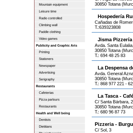
30850 Totana (Murc
Mountain equipment
Leisure time
Hospedería Ru
Radio controlled
Cañadas de Romer
Climbing wall
T.:639323808
Paddle clothing
Jisma Pizzería
Video games
Avda. Santa Eulalia
Publicity and Graphic Arts
30850 Totana (Murc
Printing
T.: 694 48 25 83
Stationers
Newspaper
La Despensa d
Advertising
Avda. General Azna
30850 Totana (Murc
Serigraphy
T.: 868 977 221 - 6
Restaurants
Cafeterias
La Tasca - Café
Pizza parlours
C/ Santa Bárbara, 
30850 Totana (Murc
Restaurants
T.: 680 96 87 73
Health and Well being
Dentists
Pizzeria - Burg
Dietitians
C/ Sol, 3