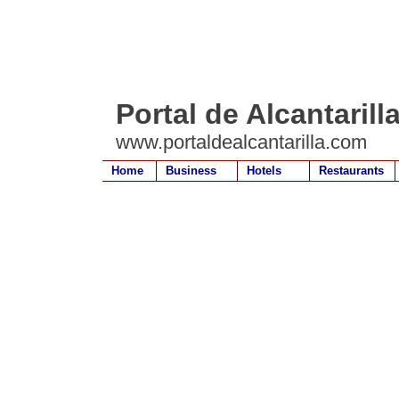
Portal de Alcantarill
www.portaldealcantarilla.com
Home
Business
Hotels
Restaurants