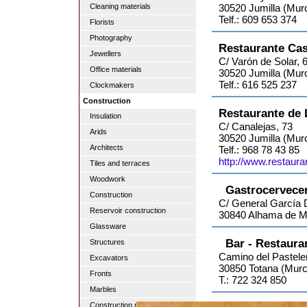
Cleaning materials
30520 Jumilla (Murc
Telf.: 609 653 374
Florists
Photography
Restaurante Ca
Jewellers
C/ Varón de Solar, 
Office materials
30520 Jumilla (Murc
Telf.: 616 525 237
Clockmakers
Construction
Restaurante de 
Insulation
C/ Canalejas, 73
Arids
30520 Jumilla (Murc
Architects
Telf.: 968 78 43 85
http://www.restaur
Tiles and terraces
Woodwork
Gastrocervecer
Construction
C/ General García 
Reservoir construction
30840 Alhama de Mu
Glassware
Bar - Restaura
Structures
Camino del Pasteler
Excavators
30850 Totana (Murc
Fronts
T.: 722 324 850
Marbles
Construction material