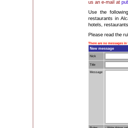
us an e-mail at
pu
Use the followin
restaurants in Alca
hotels, restaurants
Please read the rul
There are no messages in 
New message
Nick
Title
Message
Rules
- Write things re