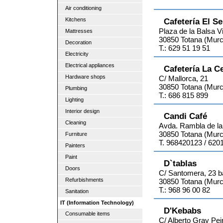
Air conditioning
Kitchens
Cafetería El S
Plaza de la Balsa Vi
Mattresses
30850 Totana (Murc
Decoration
T.: 629 51 19 51
Electricity
Electrical appliances
Cafetería La C
Hardware shops
C/ Mallorca, 21
30850 Totana (Murc
Plumbing
T.: 686 815 899
Lighting
Interior design
Candi Café
Cleaning
Avda. Rambla de la
30850 Totana (Murc
Furniture
T. 968420123 / 620
Painters
Paint
D`tablas
Doors
C/ Santomera, 23 b
Refurbishments
30850 Totana (Murc
T.: 968 96 00 82
Sanitation
IT (Information Technology)
D'Kebabs
Consumable items
C/ Alberto Gray Pei