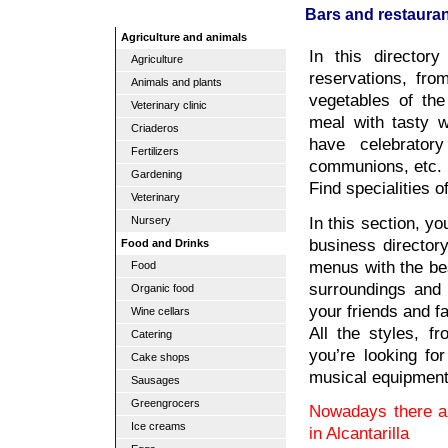
Bars and restaurant
Agriculture and animals
In this director
Agriculture
reservations, fro
Animals and plants
vegetables of the
Veterinary clinic
meal with tasty w
Criaderos
have celebrator
Fertilizers
communions, etc.
Gardening
Find specialities 
Veterinary
In this section, yo
Nursery
business director
Food and Drinks
menus with the bes
Food
surroundings and 
Organic food
your friends and f
Wine cellars
All the styles, f
Catering
you’re looking for
Cake shops
musical equipment
Sausages
Greengrocers
Nowadays there ar
Ice creams
in Alcantarilla