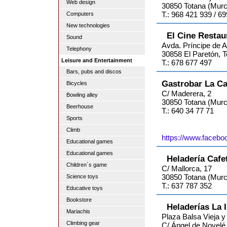
Web design
30850 Totana (Murc
T.: 968 421 939 / 6
Computers
New technologies
El Cine Restau
Sound
Avda. Príncipe de A
Telephony
30858 El Paretón, 
Leisure and Entertainment
T.: 678 677 497
Bars, pubs and discos
Gastrobar La Ca
Bicycles
C/ Maderera, 2
Bowling alley
30850 Totana (Murc
Beerhouse
T.: 640 34 77 71
Sports
Climb
https://www.facebo
Educational games
Educational games
Heladería Cafe
Children´s game
C/ Mallorca, 17
30850 Totana (Murc
Science toys
T.: 637 787 352
Educative toys
Bookstore
Heladerías La 
Mariachis
Plaza Balsa Vieja y
Climbing gear
C/ Ángel de Novelé (