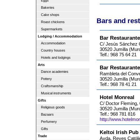
Eggs
Bakeries
Cake shops
Bars and rest
Roast chickens
Supermarkets
Lodging / Accommodation
Bar Restaurante
Accommodation
C/ Jesús Sánchez Ca
30520 Jumilla (Murc
Country houses
Telf.: 968 75 64 21
Hotels and lodgings
Arts
Bar Restaurant
Dance academies
Rambleta del Conve
30520 Jumilla (Murc
Pottery
Telf.: 968 78 41 21
Craftsmanship
Musical instruments
Hotel Monreal
Gifts
C/ Doctor Fleming, 
Religious goods
30520 Jumilla (Murc
Telf.: 968 781 816
Bazaars
http://www.hotelmon
Perfumery
Gifts
Keltoi Irish Pub
Trade
Avda. Reyes Católi