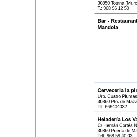
30850 Totana (Murc
T.: 968 96 12 59
Bar - Restauran
Mandola
Cerveceria la p
Urb. Cuatro Plumas.
30860 Pto. de Maza
Tlf: 666404032
Heladería Los V
C/ Hernán Cortés 
30860 Puerto de Ma
Telf: 968 59 40 03