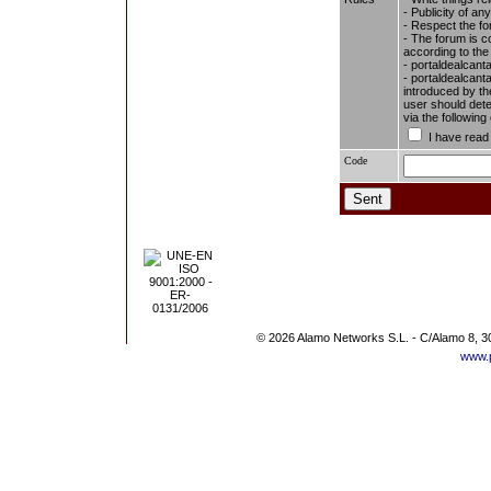
- Publicity of any
- Respect the fo
- The forum is c
according to the
- portaldealcant
- portaldealcanta
introduced by the
user should dete
via the followin
I have read
Code
© 2026 Alamo Networks S.L. - C/Alamo 8, 3
www.p