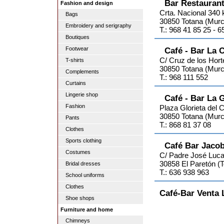
Bar Restaurant
Fashion and design
Crta. Nacional 340
Bags
30850 Totana (Murc
Embroidery and serigraphy
T.: 968 41 85 25 - 
Boutiques
Footwear
Café - Bar La 
C/ Cruz de los Hort
T-shirts
30850 Totana (Murc
Complements
T.: 968 111 552
Curtains
Lingerie shop
Café - Bar La G
Fashion
Plaza Glorieta del 
30850 Totana (Murc
Pants
T.: 868 81 37 08
Clothes
Sports clothing
Café Bar Jaco
Costumes
C/ Padre José Luca
30858 El Paretón (T
Bridal dresses
T.: 636 938 963
School uniforms
Clothes
Café-Bar Venta 
Shoe shops
Furniture and home
Chimneys