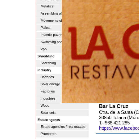
Metallics
Assembling of pipes
Movements of lands
Pallets
Infantile pavements
Swimming pools
Vpo
Shredding
Shredding
Industry
Batteries
Solar energy
Factories
Industries
Bar La Cruz
Wood
Ctra. de la Santa (C
Solar units
30850 Totana (Murc
Estate agents
T.: 968 421 285
Estate agencies / real estates
https://www.faceb
Promoters