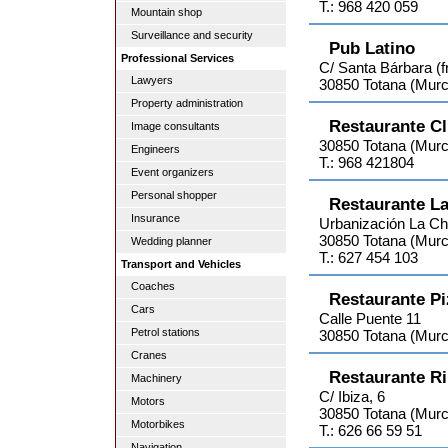
T.: 968 420 059
Mountain shop
Surveillance and security
Pub Latino
Professional Services
C/ Santa Bárbara (f
Lawyers
30850 Totana (Murc
Property administration
Restaurante Cl
Image consultants
30850 Totana (Murc
Engineers
T.: 968 421804
Event organizers
Personal shopper
Restaurante L
Insurance
Urbanización La C
30850 Totana (Murc
Wedding planner
T.: 627 454 103
Transport and Vehicles
Coaches
Restaurante Pi
Cars
Calle Puente 11
Petrol stations
30850 Totana (Murc
Cranes
Restaurante R
Machinery
C/ Ibiza, 6
Motors
30850 Totana (Murc
Motorbikes
T.: 626 66 59 51
Navigation