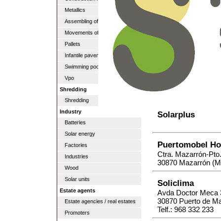
Metallics
Assembling of pipes
Movements of lands
Pallets
Infantile pavements
Swimming pools
Vpo
Shredding
Shredding
Industry
Solarplus
Batteries
Solar energy
Puertomobel Ho
Factories
Ctra. Mazarrón-Pto
Industries
30870 Mazarrón (M
Wood
Solar units
Soliclima
Estate agents
Avda Doctor Meca 
30870 Puerto de M
Estate agencies / real estates
Telf.: 968 332 233
Promoters