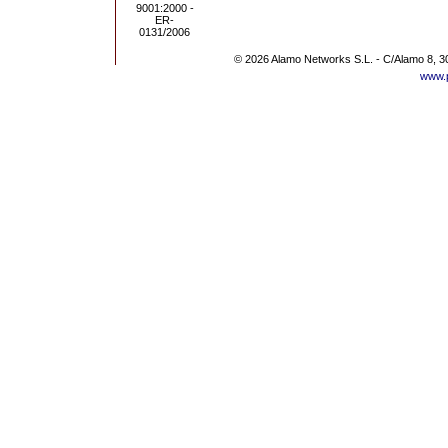
© 2026 Alamo Networks S.L. - C/Alamo 8, 3
www.p