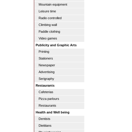
Mountain equipment
Leisure time
Radio controlled
Climbing wall
Paddle clothing
Video games
Publicity and Graphic Arts
Printing
Stationers
Newspaper
Advertising
Serigraphy
Restaurants
Cafeterias
Pizza parlours
Restaurants
Health and Well being
Dentists
Dietitians