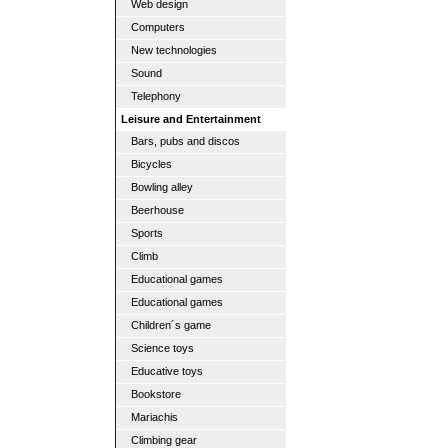
Web design
Computers
New technologies
Sound
Telephony
Leisure and Entertainment
Bars, pubs and discos
Bicycles
Bowling alley
Beerhouse
Sports
Climb
Educational games
Educational games
Children´s game
Science toys
Educative toys
Bookstore
Mariachis
Climbing gear