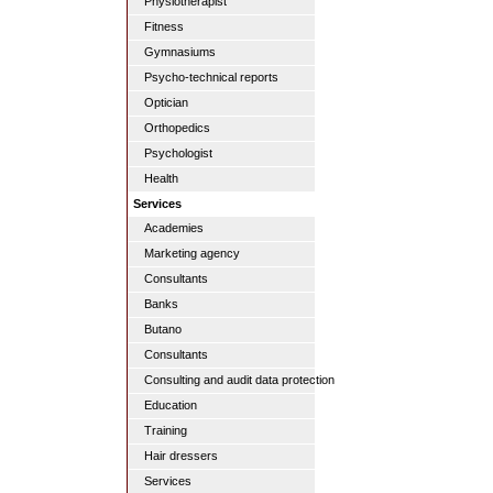
Physiotherapist
Fitness
Gymnasiums
Psycho-technical reports
Optician
Orthopedics
Psychologist
Health
Services
Academies
Marketing agency
Consultants
Banks
Butano
Consultants
Consulting and audit data protection
Education
Training
Hair dressers
Services