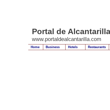
Portal de Alcantarill
www.portaldealcantarilla.com
Home
Business
Hotels
Restaurants