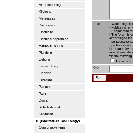
Air conditioning
Kitchens
Mattresses
Rules
- Write things re
Decoration
- Publicity of any
- Respect the fo
Electricity
- The forum is c
according to the
Electrical appliances
- portaldealcant
- portaldealcanta
Hardware shops
introduced by the
user should dete
Plumbing
via the followin
Lighting
I have read
Interior design
Code
Cleaning
Furniture
Painters
Paint
Doors
Refurbishments
Sanitation
IT (Information Technology)
Consumable items