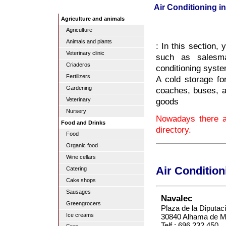
Air Conditioning in
Agriculture and animals
Agriculture
Animals and plants
: In this section, 
Veterinary clinic
such as salesman
Criaderos
conditioning syste
Fertilizers
A cold storage fo
Gardening
coaches, buses, an
goods
Veterinary
Nursery
Nowadays there ar
Food and Drinks
directory.
Food
Organic food
Wine cellars
Air Condition
Catering
Cake shops
Sausages
Navalec
Greengrocers
Plaza de la Diputac
Ice creams
30840 Alhama de Mu
Telf.: 696 232 450