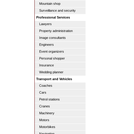
Mountain shop
Surveillance and security
Professional Services
Lawyers
Property administration
Image consultants
Engineers
Event organizers
Personal shopper
Insurance
Wedding planner
Transport and Vehicles
Coaches
Cars
Petrol stations
Cranes
Machinery
Motors
Motorbikes
Navigation