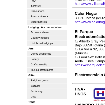
Eggs
http://www.villadea
Bakeries
Cake shops
Calor Hogar
Roast chickens
30850 Totana (Murc
http://www.calorhog
Supermarkets
Lodging / Accommodation
El Parque
Accommodation
Electrodomésti
Country houses
C/ Alberto Gray Pei
Hotels and lodgings
Bajo 30850 Totana 
Arts
C/ La Vía nº92, 38
(Murcia)
Dance academies
C/ González Balles
Pottery
Avda. Ginés Campo
Craftsmanship
https://elparqueele
Musical instruments
Electroservicio
Gifts
Religious goods
Bazaars
HNA -
Perfumery
HNOS
Gifts
Trade