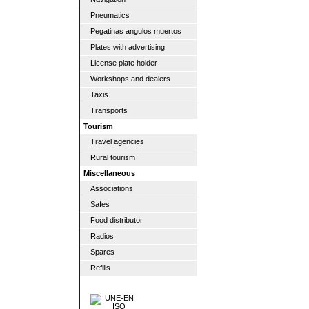
Pneumatics
Pegatinas angulos muertos
Plates with advertising
License plate holder
Workshops and dealers
Taxis
Transports
Tourism
Travel agencies
Rural tourism
Miscellaneous
Associations
Safes
Food distributor
Radios
Spares
Refills