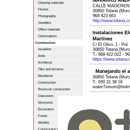
NAVARRO ANDR
Cleaning materials
CALLE MADERER
Florists
30850 Totana (Murc
968 423 663
Photography
http://www.totana.
Jewellers
Office materials
Instalaciones El
Clockmakers
Martínez
Construction
C/ El Olivo, 1 - Pol.
30850 Totana (Murc
Insulation
T.: 968 422 022 - 9
Arids
https://www.totana
Architects
Tiles and terraces
Manejando el a
Woodwork
30850 Totana (Murc
T.: 690 31 38 18
Construction
water7seven@hotm
Reservoir construction
Glassware
Structures
Excavators
Fronts
Marbles
Construction material