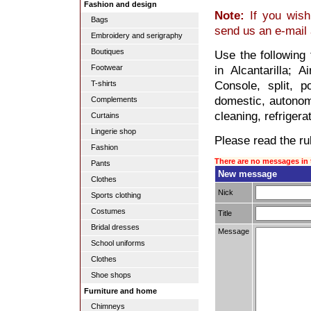
Fashion and design
Note:
If you wish 
Bags
send us an e-mail
Embroidery and serigraphy
Boutiques
Use the following 
Footwear
in Alcantarilla; A
Console, split, po
T-shirts
domestic, autonomo
Complements
cleaning, refrigera
Curtains
Lingerie shop
Please read the rul
Fashion
There are no messages in 
Pants
New message
Clothes
Nick
Sports clothing
Costumes
Title
Bridal dresses
Message
School uniforms
Clothes
Shoe shops
Furniture and home
Chimneys