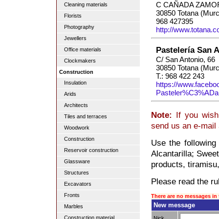
C CAÑADA ZAMOR
Cleaning materials
30850 Totana (Murc
Florists
968 427395
Photography
http://www.totana.
Jewellers
Pastelería San 
Office materials
C/ San Antonio, 66
Clockmakers
30850 Totana (Murc
Construction
T.: 968 422 243
Insulation
https://www.facebo
Pasteler%C3%ADa
Arids
Architects
Note:
If you wish 
Tiles and terraces
send us an e-mail
Woodwork
Construction
Use the following
Reservoir construction
Alcantarilla; Swee
Glassware
products, tiramisu
Structures
Please read the rul
Excavators
Fronts
There are no messages in 
New message
Marbles
Construction material
Nick