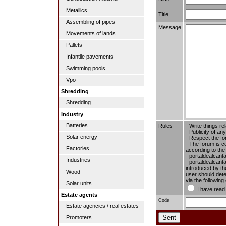
Metallics
Title
Assembling of pipes
Message
Movements of lands
Pallets
Infantile pavements
Swimming pools
Vpo
Shredding
Shredding
Industry
Batteries
Rules
- Write things re
- Publicity of any
Solar energy
- Respect the fo
- The forum is c
Factories
according to the
- portaldealcant
Industries
- portaldealcanta
introduced by the
Wood
user should dete
via the followin
Solar units
I have read
Estate agents
Code
Estate agencies / real estates
Promoters