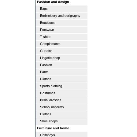
Fashion and design
Bags
Embroidery and serigraphy
Boutiques
Footwear
T-shirts
Complements
Curtains
Lingerie shop
Fashion
Pants
Clothes
Sports clothing
Costumes
Bridal dresses
School uniforms
Clothes
Shoe shops
Furniture and home
Chimneys