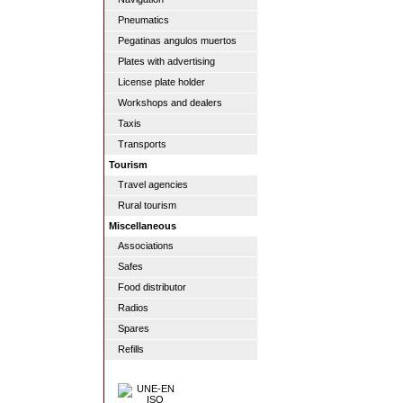
Pneumatics
Pegatinas angulos muertos
Plates with advertising
License plate holder
Workshops and dealers
Taxis
Transports
Tourism
Travel agencies
Rural tourism
Miscellaneous
Associations
Safes
Food distributor
Radios
Spares
Refills