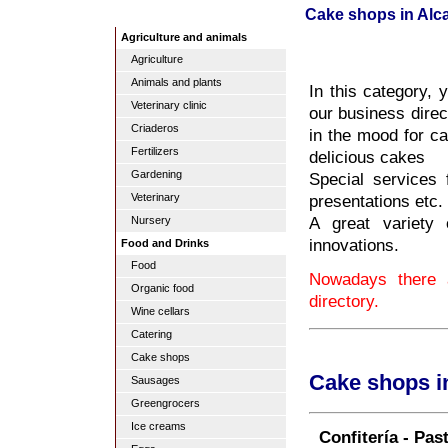
Cake shops in Alca
Agriculture and animals
Agriculture
Animals and plants
In this category, 
Veterinary clinic
our business direc
Criaderos
in the mood for ca
Fertilizers
delicious cakes
Gardening
Special services
presentations etc.
Veterinary
A great variety 
Nursery
innovations.
Food and Drinks
Food
Nowadays there a
Organic food
directory.
Wine cellars
Catering
Cake shops
Cake shops i
Sausages
Greengrocers
Ice creams
Confitería - Pas