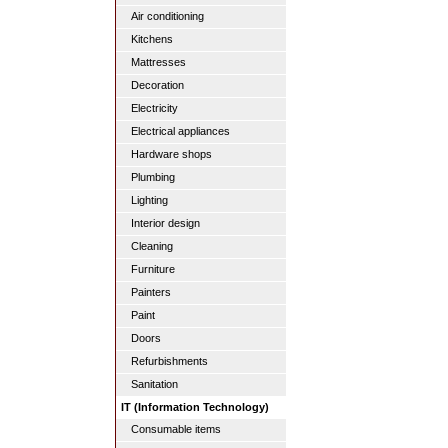
Air conditioning
Kitchens
Mattresses
Decoration
Electricity
Electrical appliances
Hardware shops
Plumbing
Lighting
Interior design
Cleaning
Furniture
Painters
Paint
Doors
Refurbishments
Sanitation
IT (Information Technology)
Consumable items