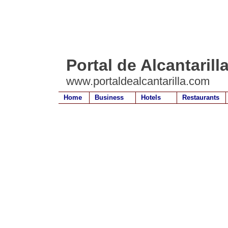
Portal de Alcantarill
www.portaldealcantarilla.com
Home
Business
Hotels
Restaurants