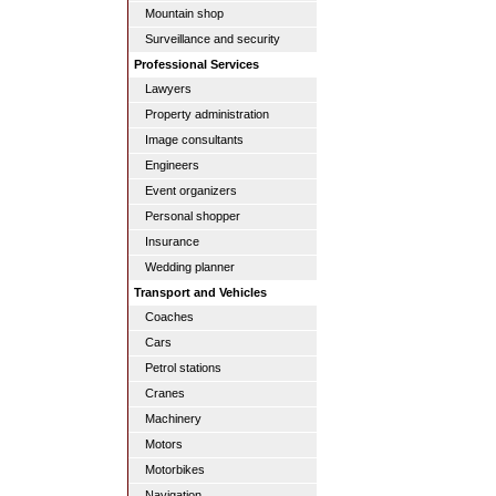
Mountain shop
Surveillance and security
Professional Services
Lawyers
Property administration
Image consultants
Engineers
Event organizers
Personal shopper
Insurance
Wedding planner
Transport and Vehicles
Coaches
Cars
Petrol stations
Cranes
Machinery
Motors
Motorbikes
Navigation