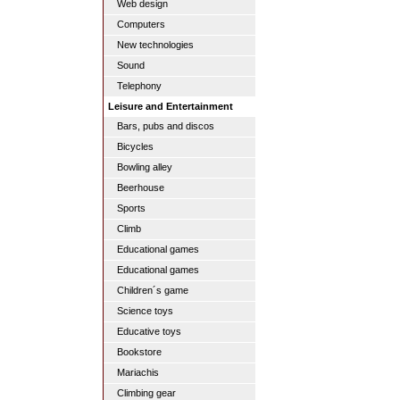
Web design
Computers
New technologies
Sound
Telephony
Leisure and Entertainment
Bars, pubs and discos
Bicycles
Bowling alley
Beerhouse
Sports
Climb
Educational games
Educational games
Children´s game
Science toys
Educative toys
Bookstore
Mariachis
Climbing gear