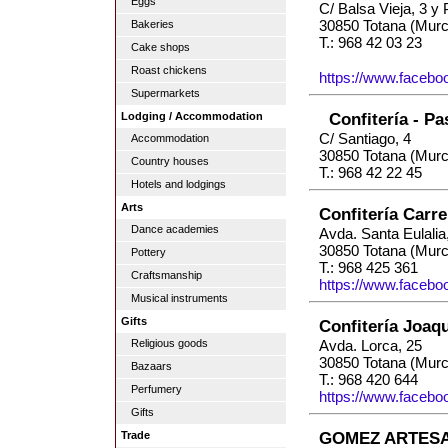
Eggs
C/ Balsa Vieja, 3 y 
30850 Totana (Murc
Bakeries
T.: 968 42 03 23
Cake shops
Roast chickens
https://www.facebo
Supermarkets
Confitería - Pa
Lodging / Accommodation
C/ Santiago, 4
Accommodation
30850 Totana (Murc
Country houses
T.: 968 42 22 45
Hotels and lodgings
Arts
Confitería Carr
Dance academies
Avda. Santa Eulalia
30850 Totana (Murc
Pottery
T.: 968 425 361
Craftsmanship
https://www.faceboo
Musical instruments
Gifts
Confitería Joaq
Religious goods
Avda. Lorca, 25
30850 Totana (Murc
Bazaars
T.: 968 420 644
Perfumery
https://www.faceboo
Gifts
GOMEZ ARTESA
Trade