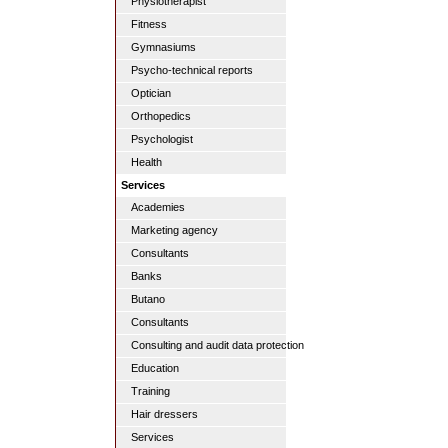
Physiotherapist
Fitness
Gymnasiums
Psycho-technical reports
Optician
Orthopedics
Psychologist
Health
Services
Academies
Marketing agency
Consultants
Banks
Butano
Consultants
Consulting and audit data protection
Education
Training
Hair dressers
Services