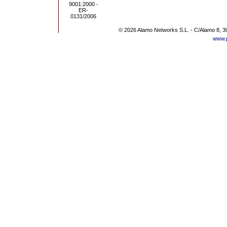
© 2026 Alamo Networks S.L. - C/Alamo 8, 3
www.p