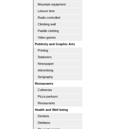
Mountain equipment
Leisure time
Radio controlled
Climbing wall
Paddle clothing
Video games
Publicity and Graphic Arts
Printing
Stationers
Newspaper
Advertising
Serigraphy
Restaurants
Cafeterias
Pizza parlours
Restaurants
Health and Well being
Dentists
Dietitians