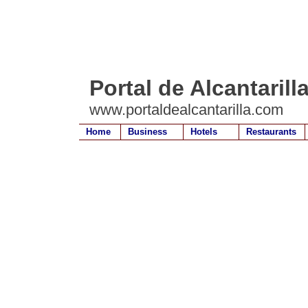
Portal de Alcantarill
www.portaldealcantarilla.com
Home
Business
Hotels
Restaurants