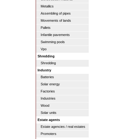
Metallics
Assembling of pipes
Movements of lands
Pallets
Infantile pavements
Swimming pools
Vpo
Shredding
Shredding
Industry
Batteries
Solar energy
Factories
Industries
Wood
Solar units
Estate agents
Estate agencies / real estates
Promoters