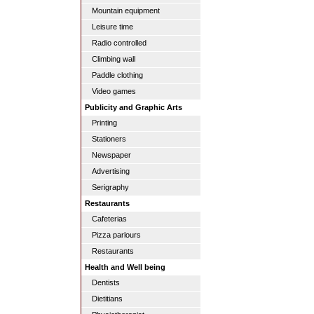
Mountain equipment
Leisure time
Radio controlled
Climbing wall
Paddle clothing
Video games
Publicity and Graphic Arts
Printing
Stationers
Newspaper
Advertising
Serigraphy
Restaurants
Cafeterias
Pizza parlours
Restaurants
Health and Well being
Dentists
Dietitians