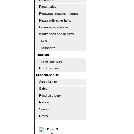
Pneumatics
Pegatinas angulos muertos
Plates with advertising
License plate holder
Workshops and dealers
Taxis
Transports
Tourism
Travel agencies
Rural tourism
Miscellaneous
Associations
Safes
Food distributor
Radios
Spares
Refills