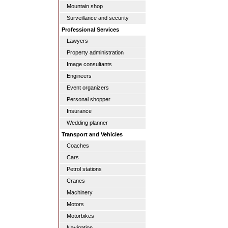
Mountain shop
Surveillance and security
Professional Services
Lawyers
Property administration
Image consultants
Engineers
Event organizers
Personal shopper
Insurance
Wedding planner
Transport and Vehicles
Coaches
Cars
Petrol stations
Cranes
Machinery
Motors
Motorbikes
Navigation