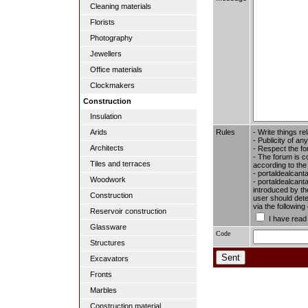
Cleaning materials
Florists
Photography
Jewellers
Office materials
Clockmakers
Construction
Insulation
Rules
- Write things re
Arids
- Publicity of any
Architects
- Respect the fo
- The forum is c
Tiles and terraces
according to the
- portaldealcant
Woodwork
- portaldealcanta
introduced by the
Construction
user should dete
via the followin
Reservoir construction
I have read
Glassware
Code
Structures
Excavators
Fronts
Marbles
Construction material