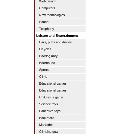
Web design
Computers
New technologies
Sound
Telephony
Leisure and Entertainment
Bars, pubs and discos
Bicycles
Bowling alley
Beerhouse
Sports
Climb
Educational games
Educational games
Children´s game
Science toys
Educative toys
Bookstore
Mariachis
Climbing gear