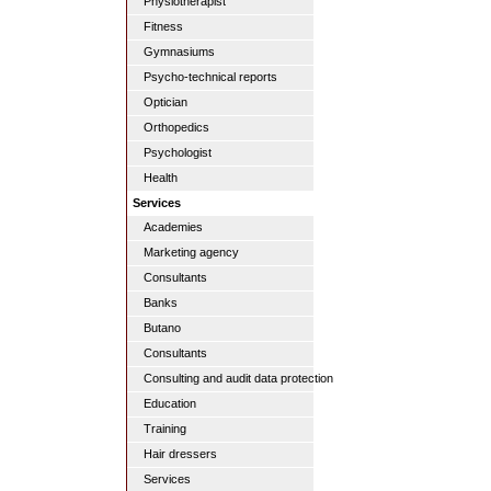
Physiotherapist
Fitness
Gymnasiums
Psycho-technical reports
Optician
Orthopedics
Psychologist
Health
Services
Academies
Marketing agency
Consultants
Banks
Butano
Consultants
Consulting and audit data protection
Education
Training
Hair dressers
Services