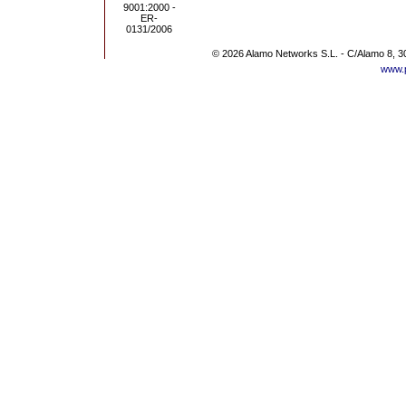
© 2026 Alamo Networks S.L. - C/Alamo 8, 3
www.p