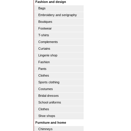
Fashion and design
Bags
Embroidery and serigraphy
Boutiques
Footwear
T-shirts
Complements
Curtains
Lingerie shop
Fashion
Pants
Clothes
Sports clothing
Costumes
Bridal dresses
School uniforms
Clothes
Shoe shops
Furniture and home
Chimneys