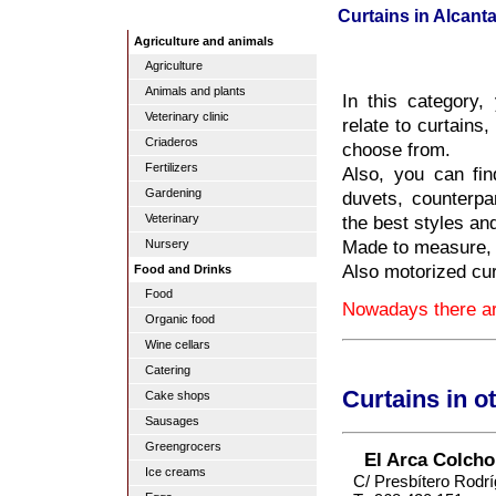
Curtains in Alcantar
Agriculture and animals
Agriculture
Animals and plants
In this category,
Veterinary clinic
relate to curtains
Criaderos
choose from.
Fertilizers
Also, you can fin
Gardening
duvets, counterpa
the best styles an
Veterinary
Made to measure, i
Nursery
Also motorized cur
Food and Drinks
Food
Nowadays there are
Organic food
Wine cellars
Catering
Curtains in o
Cake shops
Sausages
Greengrocers
El Arca Colcho
Ice creams
C/ Presbítero Rodr