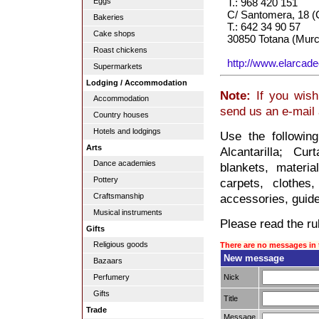
Eggs
T.: 968 420 151
C/ Santomera, 18 (
Bakeries
T.: 642 34 90 57
Cake shops
30850 Totana (Murc
Roast chickens
http://www.elarcad
Supermarkets
Lodging / Accommodation
Note:
If you wish 
Accommodation
send us an e-mail
Country houses
Hotels and lodgings
Use the followin
Arts
Alcantarilla; Cur
Dance academies
blankets, material
Pottery
carpets, clothes,
Craftsmanship
accessories, guide,
Musical instruments
Please read the rul
Gifts
Religious goods
There are no messages in 
New message
Bazaars
Nick
Perfumery
Gifts
Title
Trade
Message