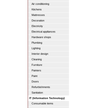
Air conditioning
Kitchens
Mattresses
Decoration
Electricity
Electrical appliances
Hardware shops
Plumbing
Lighting
Interior design
Cleaning
Furniture
Painters
Paint
Doors
Refurbishments
Sanitation
IT (Information Technology)
Consumable items