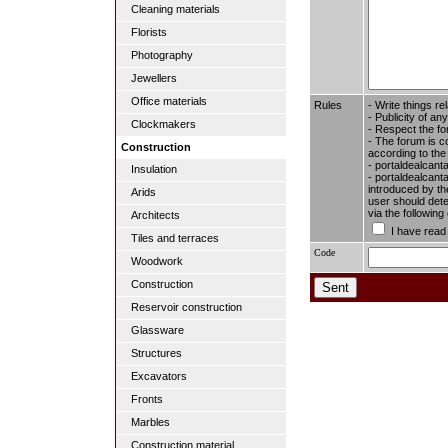
Cleaning materials
Florists
Photography
Jewellers
Office materials
Rules
- Write things re
- Publicity of any
Clockmakers
- Respect the fo
- The forum is c
Construction
according to the
- portaldealcant
Insulation
- portaldealcanta
introduced by the
Arids
user should dete
via the followin
Architects
I have read
Tiles and terraces
Code
Woodwork
Construction
Reservoir construction
Glassware
Structures
Excavators
Fronts
Marbles
Construction material