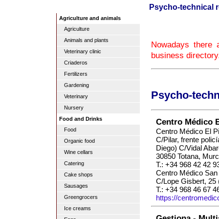
Psycho-technical re
Agriculture and animals
Agriculture
Animals and plants
Nowadays there ar
Veterinary clinic
business directory
Criaderos
Fertilizers
Gardening
Psycho-techni
Veterinary
Nursery
Food and Drinks
Centro Médico El
Food
Centro Médico El Pi
C/Pilar, frente polic
Organic food
Diego) C/Vidal Abar
Wine cellars
30850 Totana, Murc
T.: +34 968 42 42 9
Catering
Centro Médico San 
Cake shops
C/Lope Gisbert, 25 
Sausages
T.: +34 968 46 67 4
https://centromedic
Greengrocers
Ice creams
Gestiona - Multi