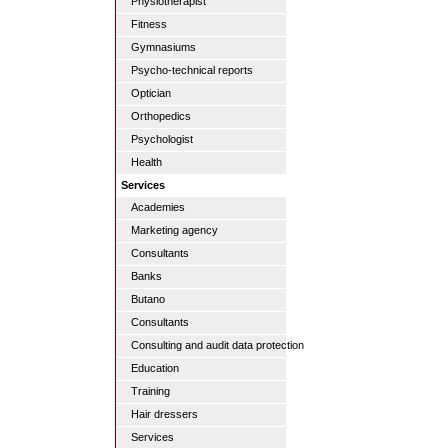
Physiotherapist
Fitness
Gymnasiums
Psycho-technical reports
Optician
Orthopedics
Psychologist
Health
Services
Academies
Marketing agency
Consultants
Banks
Butano
Consultants
Consulting and audit data protection
Education
Training
Hair dressers
Services