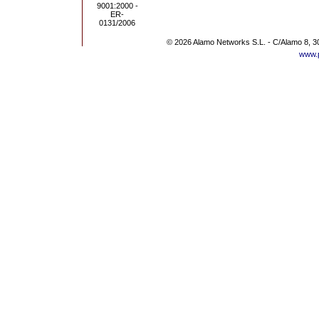
© 2026 Alamo Networks S.L. - C/Alamo 8, 3
www.p