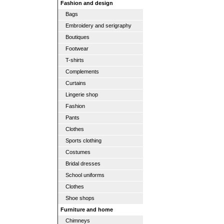
Fashion and design
Bags
Embroidery and serigraphy
Boutiques
Footwear
T-shirts
Complements
Curtains
Lingerie shop
Fashion
Pants
Clothes
Sports clothing
Costumes
Bridal dresses
School uniforms
Clothes
Shoe shops
Furniture and home
Chimneys