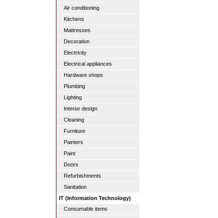
Air conditioning
Kitchens
Mattresses
Decoration
Electricity
Electrical appliances
Hardware shops
Plumbing
Lighting
Interior design
Cleaning
Furniture
Painters
Paint
Doors
Refurbishments
Sanitation
IT (Information Technology)
Consumable items