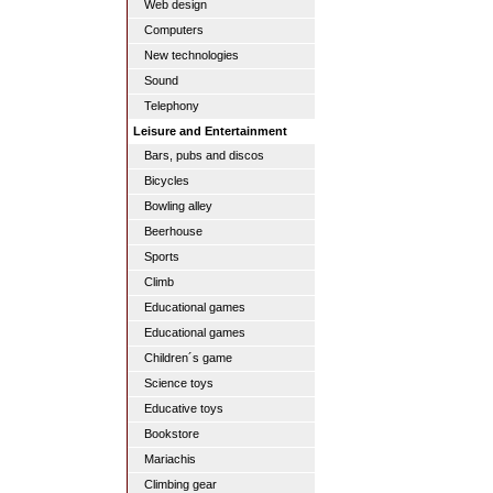
Web design
Computers
New technologies
Sound
Telephony
Leisure and Entertainment
Bars, pubs and discos
Bicycles
Bowling alley
Beerhouse
Sports
Climb
Educational games
Educational games
Children´s game
Science toys
Educative toys
Bookstore
Mariachis
Climbing gear