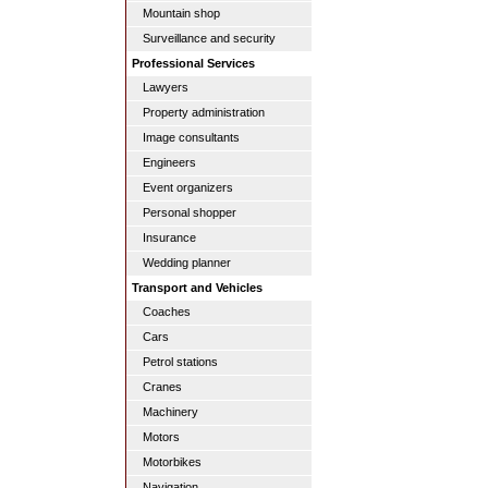
Mountain shop
Surveillance and security
Professional Services
Lawyers
Property administration
Image consultants
Engineers
Event organizers
Personal shopper
Insurance
Wedding planner
Transport and Vehicles
Coaches
Cars
Petrol stations
Cranes
Machinery
Motors
Motorbikes
Navigation