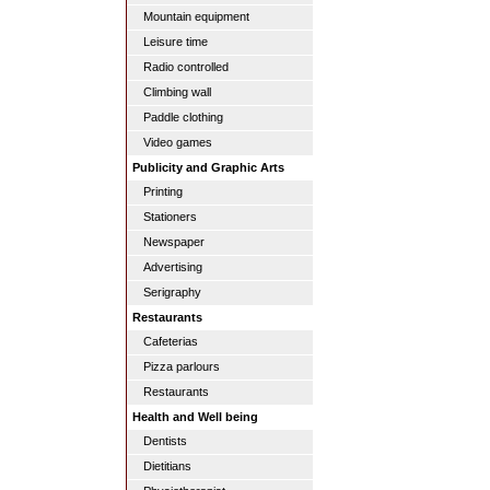
Mountain equipment
Leisure time
Radio controlled
Climbing wall
Paddle clothing
Video games
Publicity and Graphic Arts
Printing
Stationers
Newspaper
Advertising
Serigraphy
Restaurants
Cafeterias
Pizza parlours
Restaurants
Health and Well being
Dentists
Dietitians