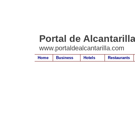
Portal de Alcantarill
www.portaldealcantarilla.com
Home
Business
Hotels
Restaurants