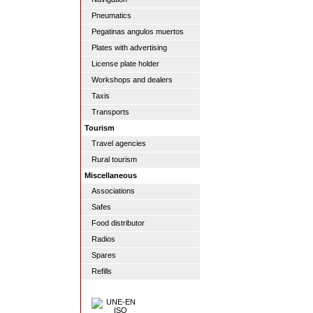
Pneumatics
Pegatinas angulos muertos
Plates with advertising
License plate holder
Workshops and dealers
Taxis
Transports
Tourism
Travel agencies
Rural tourism
Miscellaneous
Associations
Safes
Food distributor
Radios
Spares
Refills