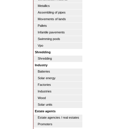
Metallics
Assembling of pipes
Movements of lands
Pallets
Infantile pavements
Swimming pools
Vpo
Shredding
Shredding
Industry
Batteries
Solar energy
Factories
Industries
Wood
Solar units
Estate agents
Estate agencies / real estates
Promoters