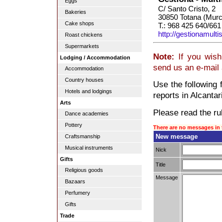
Eggs
C/ Santo Cristo, 2
Bakeries
30850 Totana (Murc
Cake shops
T.: 968 425 640/661
http://gestionamulti
Roast chickens
Supermarkets
Note:
If you wish 
Lodging / Accommodation
send us an e-mail
Accommodation
Country houses
Use the following 
Hotels and lodgings
reports in Alcantari
Arts
Please read the rul
Dance academies
Pottery
There are no messages in 
New message
Craftsmanship
Musical instruments
Nick
Gifts
Title
Religious goods
Message
Bazaars
Perfumery
Gifts
Trade