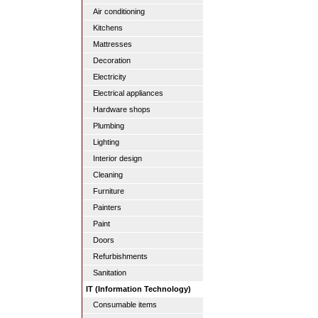
Air conditioning
Kitchens
Mattresses
Decoration
Electricity
Electrical appliances
Hardware shops
Plumbing
Lighting
Interior design
Cleaning
Furniture
Painters
Paint
Doors
Refurbishments
Sanitation
IT (Information Technology)
Consumable items