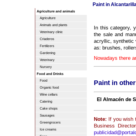
Paint in Alcantarill
Agriculture and animals
Agriculture
Animals and plants
In this category, 
Veterinary clinic
the sale and manuf
Criaderos
acryllic, syntheti
Fertilizers
as: brushes, roller
Gardening
Nowadays there are
Veterinary
Nursery
Food and Drinks
Food
Paint in othe
Organic food
Wine cellars
El Almacén de 
Catering
Cake shops
Sausages
Note:
If you wish t
Greengrocers
Business Directo
Ice creams
publicidad@porta