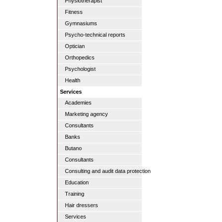
Physiotherapist
Fitness
Gymnasiums
Psycho-technical reports
Optician
Orthopedics
Psychologist
Health
Services
Academies
Marketing agency
Consultants
Banks
Butano
Consultants
Consulting and audit data protection
Education
Training
Hair dressers
Services