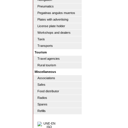
Pneumatics
Pegatinas angulos muertos
Plates with advertising
License plate holder
Workshops and dealers
Taxis
Transports
Tourism
Travel agencies
Rural tourism
Miscellaneous
Associations
Safes
Food distributor
Radios
Spares
Refills