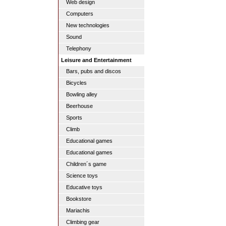
Web design
Computers
New technologies
Sound
Telephony
Leisure and Entertainment
Bars, pubs and discos
Bicycles
Bowling alley
Beerhouse
Sports
Climb
Educational games
Educational games
Children´s game
Science toys
Educative toys
Bookstore
Mariachis
Climbing gear