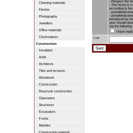
- Respect the fo
Cleaning materials
- The forum is c
according to the
Florists
- portaldealcant
- portaldealcanta
Photography
introduced by the
user should dete
Jewellers
via the followin
Office materials
I have read
Clockmakers
Code
Construction
Insulation
Arids
Architects
Tiles and terraces
Woodwork
Construction
Reservoir construction
Glassware
Structures
Excavators
Fronts
Marbles
Construction material