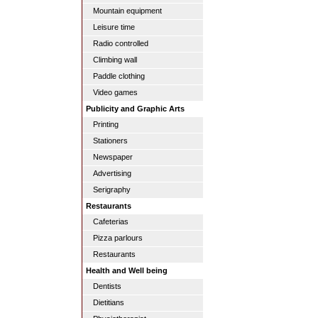
Mountain equipment
Leisure time
Radio controlled
Climbing wall
Paddle clothing
Video games
Publicity and Graphic Arts
Printing
Stationers
Newspaper
Advertising
Serigraphy
Restaurants
Cafeterias
Pizza parlours
Restaurants
Health and Well being
Dentists
Dietitians