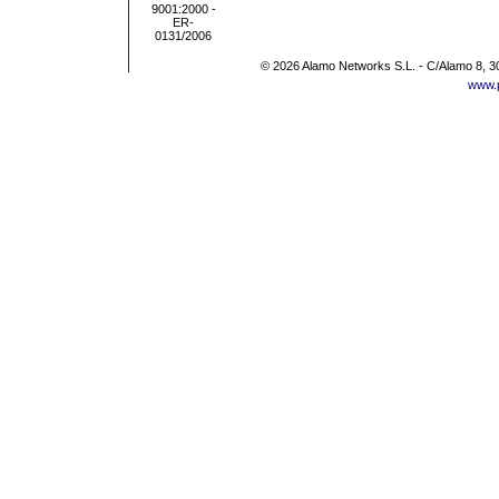
© 2026 Alamo Networks S.L. - C/Alamo 8, 3
www.p