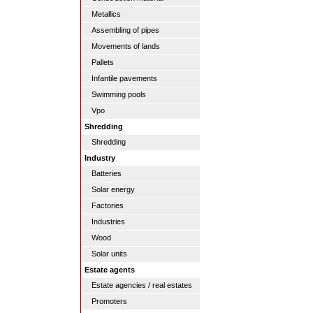
Metallics
Assembling of pipes
Movements of lands
Pallets
Infantile pavements
Swimming pools
Vpo
Shredding
Shredding
Industry
Batteries
Solar energy
Factories
Industries
Wood
Solar units
Estate agents
Estate agencies / real estates
Promoters