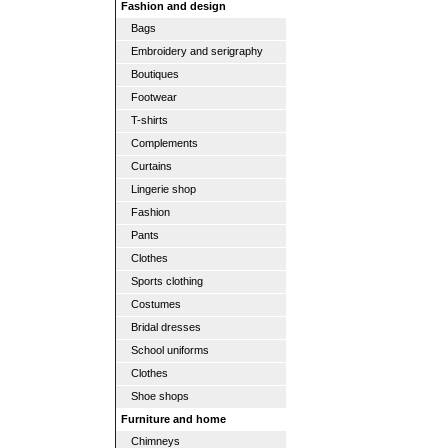
Fashion and design
Bags
Embroidery and serigraphy
Boutiques
Footwear
T-shirts
Complements
Curtains
Lingerie shop
Fashion
Pants
Clothes
Sports clothing
Costumes
Bridal dresses
School uniforms
Clothes
Shoe shops
Furniture and home
Chimneys