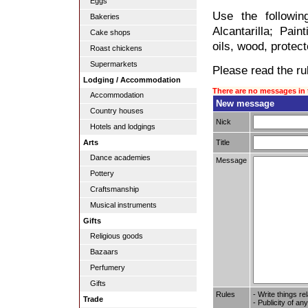
Eggs
Use the followin
Bakeries
Alcantarilla; Pain
Cake shops
oils, wood, protect
Roast chickens
Supermarkets
Please read the rul
Lodging / Accommodation
There are no messages in 
Accommodation
New message
Country houses
Nick
Hotels and lodgings
Title
Arts
Dance academies
Message
Pottery
Craftsmanship
Musical instruments
Gifts
Religious goods
Bazaars
Perfumery
Gifts
Rules
- Write things re
Trade
- Publicity of any