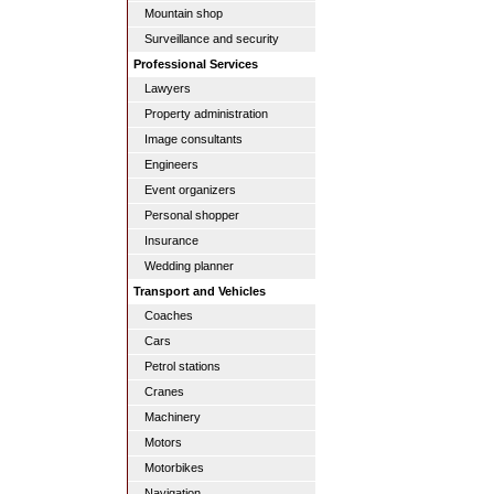
Mountain shop
Surveillance and security
Professional Services
Lawyers
Property administration
Image consultants
Engineers
Event organizers
Personal shopper
Insurance
Wedding planner
Transport and Vehicles
Coaches
Cars
Petrol stations
Cranes
Machinery
Motors
Motorbikes
Navigation