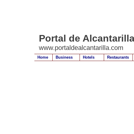
Portal de Alcantarill
www.portaldealcantarilla.com
Home
Business
Hotels
Restaurants