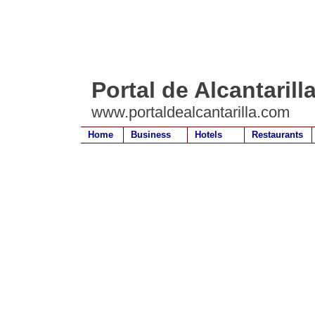
Portal de Alcantarill
www.portaldealcantarilla.com
Home
Business
Hotels
Restaurants