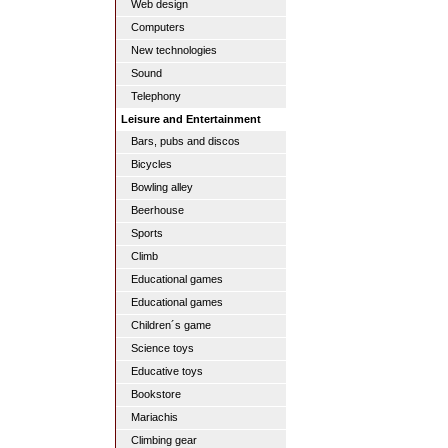
Web design
Computers
New technologies
Sound
Telephony
Leisure and Entertainment
Bars, pubs and discos
Bicycles
Bowling alley
Beerhouse
Sports
Climb
Educational games
Educational games
Children´s game
Science toys
Educative toys
Bookstore
Mariachis
Climbing gear