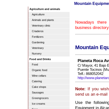
Mountain Equipment
Agriculture and animals
Agriculture
Animals and plants
Nowadays there 
Veterinary clinic
business directory
Criaderos
Fertilizers
Gardening
Mountain Equ
Veterinary
Nursery
Food and Drinks
Planeta Roca Av
Food
C/ Mayor, 41 Bajo E
Puente Tocinos (Mu
Organic food
Telf.: 868052042
Wine cellars
http://www.planeta
Catering
Cake shops
Note:
If you wish 
Sausages
send us an e-mail
Greengrocers
Use the followin
Ice creams
Equipment in Alcan