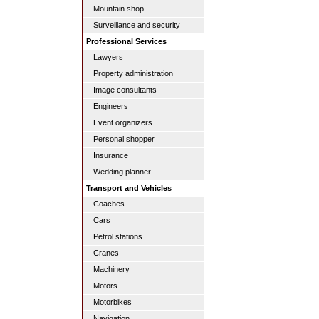
Mountain shop
Surveillance and security
Professional Services
Lawyers
Property administration
Image consultants
Engineers
Event organizers
Personal shopper
Insurance
Wedding planner
Transport and Vehicles
Coaches
Cars
Petrol stations
Cranes
Machinery
Motors
Motorbikes
Navigation