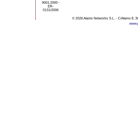
© 2026 Alamo Networks S.L. - C/Alamo 8, 3
www.p