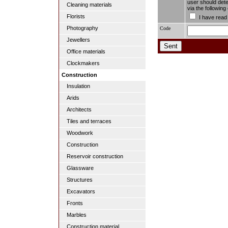
user should dete
Cleaning materials
via the followin
Florists
I have read
Photography
Code
Jewellers
Office materials
Clockmakers
Construction
Insulation
Arids
Architects
Tiles and terraces
Woodwork
Construction
Reservoir construction
Glassware
Structures
Excavators
Fronts
Marbles
Construction material