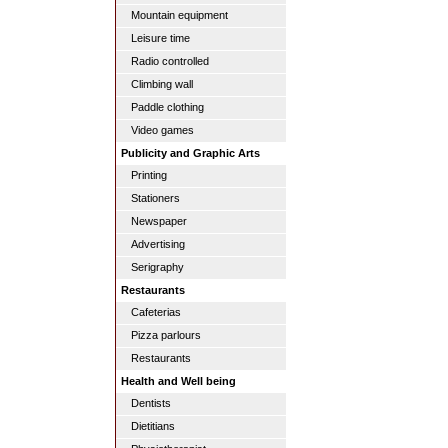
Mountain equipment
Leisure time
Radio controlled
Climbing wall
Paddle clothing
Video games
Publicity and Graphic Arts
Printing
Stationers
Newspaper
Advertising
Serigraphy
Restaurants
Cafeterias
Pizza parlours
Restaurants
Health and Well being
Dentists
Dietitians