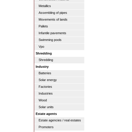
Metallics
Assembling of pipes
Movements of lands
Pallets
Infantile pavements
Swimming pools
Vpo
Shredding
Shredding
Industry
Batteries
Solar energy
Factories
Industries
Wood
Solar units
Estate agents
Estate agencies / real estates
Promoters