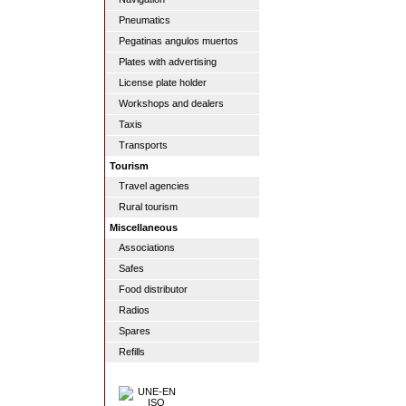
Pneumatics
Pegatinas angulos muertos
Plates with advertising
License plate holder
Workshops and dealers
Taxis
Transports
Tourism
Travel agencies
Rural tourism
Miscellaneous
Associations
Safes
Food distributor
Radios
Spares
Refills