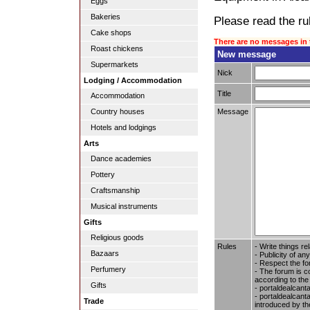
Eggs
Bakeries
Please read the rul
Cake shops
There are no messages in 
Roast chickens
New message
Supermarkets
Nick
Lodging / Accommodation
Title
Accommodation
Message
Country houses
Hotels and lodgings
Arts
Dance academies
Pottery
Craftsmanship
Musical instruments
Gifts
Religious goods
Rules
- Write things re
Bazaars
- Publicity of any
- Respect the fo
Perfumery
- The forum is c
according to the
Gifts
- portaldealcant
- portaldealcanta
Trade
introduced by the