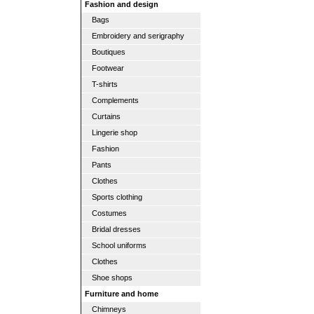
Fashion and design
Bags
Embroidery and serigraphy
Boutiques
Footwear
T-shirts
Complements
Curtains
Lingerie shop
Fashion
Pants
Clothes
Sports clothing
Costumes
Bridal dresses
School uniforms
Clothes
Shoe shops
Furniture and home
Chimneys