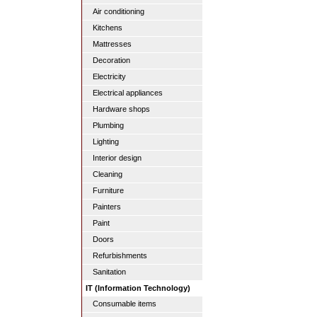
Air conditioning
Kitchens
Mattresses
Decoration
Electricity
Electrical appliances
Hardware shops
Plumbing
Lighting
Interior design
Cleaning
Furniture
Painters
Paint
Doors
Refurbishments
Sanitation
IT (Information Technology)
Consumable items