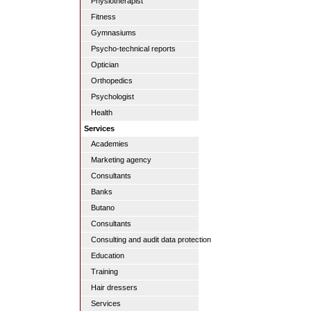
Physiotherapist
Fitness
Gymnasiums
Psycho-technical reports
Optician
Orthopedics
Psychologist
Health
Services
Academies
Marketing agency
Consultants
Banks
Butano
Consultants
Consulting and audit data protection
Education
Training
Hair dressers
Services