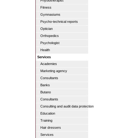
Physiotherapist
Fitness
Gymnasiums
Psycho-technical reports
Optician
Orthopedics
Psychologist
Health
Services
Academies
Marketing agency
Consultants
Banks
Butano
Consultants
Consulting and audit data protection
Education
Training
Hair dressers
Services