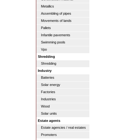
Metallics
Assembling of pipes
Movements of lands
Pallets
Infantile pavements
Swimming pools
Vpo
Shredding
Shredding
Industry
Batteries
Solar energy
Factories
Industries
Wood
Solar units
Estate agents
Estate agencies / real estates
Promoters