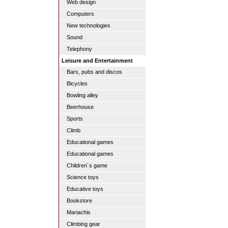
Web design
Computers
New technologies
Sound
Telephony
Leisure and Entertainment
Bars, pubs and discos
Bicycles
Bowling alley
Beerhouse
Sports
Climb
Educational games
Educational games
Children´s game
Science toys
Educative toys
Bookstore
Mariachis
Climbing gear