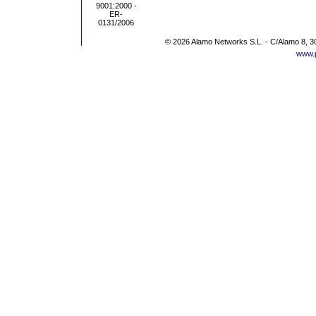
© 2026 Alamo Networks S.L. - C/Alamo 8, 3
www.p