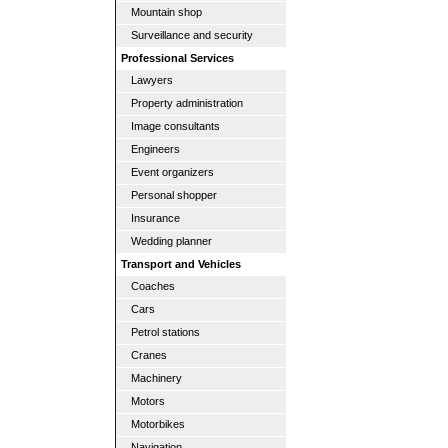
Mountain shop
Surveillance and security
Professional Services
Lawyers
Property administration
Image consultants
Engineers
Event organizers
Personal shopper
Insurance
Wedding planner
Transport and Vehicles
Coaches
Cars
Petrol stations
Cranes
Machinery
Motors
Motorbikes
Navigation