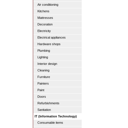
Air conditioning
Kitchens
Mattresses
Decoration
Electricity
Electrical appliances
Hardware shops
Plumbing
Lighting
Interior design
Cleaning
Furniture
Painters
Paint
Doors
Refurbishments
Sanitation
IT (Information Technology)
Consumable items