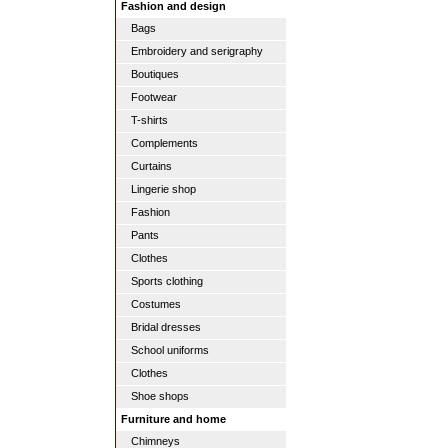
Fashion and design
Bags
Embroidery and serigraphy
Boutiques
Footwear
T-shirts
Complements
Curtains
Lingerie shop
Fashion
Pants
Clothes
Sports clothing
Costumes
Bridal dresses
School uniforms
Clothes
Shoe shops
Furniture and home
Chimneys