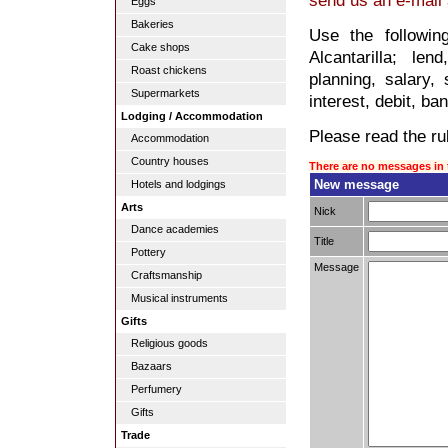
send us an e-mail
Eggs
Bakeries
Use the followin
Cake shops
Alcantarilla; le
Roast chickens
planning, salary, 
Supermarkets
interest, debit, ba
Lodging / Accommodation
Please read the rul
Accommodation
Country houses
There are no messages in 
New message
Hotels and lodgings
Arts
Nick
Dance academies
Title
Pottery
Message
Craftsmanship
Musical instruments
Gifts
Religious goods
Bazaars
Perfumery
Gifts
Trade