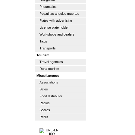
Pneumatics
Pegatinas angulos muertos
Plates with advertising
License plate holder
Workshops and dealers
Taxis
Transports
Tourism
Travel agencies
Rural tourism
Miscellaneous
Associations
Safes
Food distributor
Radios
Spares
Refills