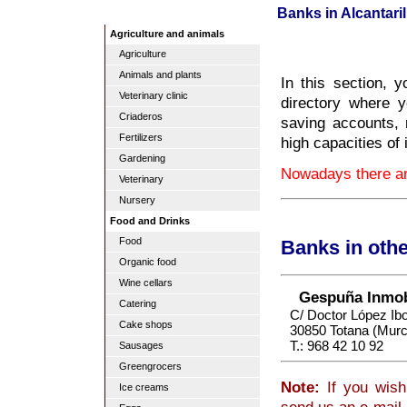
Banks in Alcantaril
Agriculture and animals
Agriculture
Animals and plants
In this section, y
Veterinary clinic
directory where y
Criaderos
saving accounts, 
Fertilizers
high capacities of 
Gardening
Nowadays there are
Veterinary
Nursery
Food and Drinks
Food
Banks in oth
Organic food
Wine cellars
Gespuña Inmobi
Catering
C/ Doctor López Ibo
Cake shops
30850 Totana (Murc
T.: 968 42 10 92
Sausages
Greengrocers
Note:
If you wish 
Ice creams