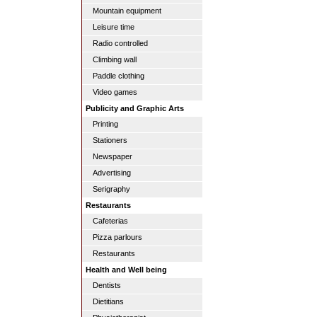
Mountain equipment
Leisure time
Radio controlled
Climbing wall
Paddle clothing
Video games
Publicity and Graphic Arts
Printing
Stationers
Newspaper
Advertising
Serigraphy
Restaurants
Cafeterias
Pizza parlours
Restaurants
Health and Well being
Dentists
Dietitians