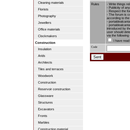
Cleaning materials
Rules
- Write things re
- Publicity of any
Florists
- Respect the fo
- The forum is c
Photography
according to the
- portaldealcant
Jewellers
- portaldealcanta
introduced by the
Office materials
user should dete
via the followin
Clockmakers
I have read
Construction
Code
Insulation
Arids
Architects
Tiles and terraces
Woodwork
Construction
Reservoir construction
Glassware
Structures
Excavators
Fronts
Marbles
Construction material