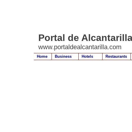
Portal de Alcantarill
www.portaldealcantarilla.com
Home
Business
Hotels
Restaurants