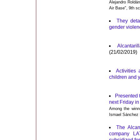
Alejandro Roldán
Air Base", 9th s
They deta
gender violenc
Alcantar
(21/02/2019)
Activities
children and 
Presented t
next Friday in
Among the winne
Ismael Sánchez 
The Alcan
company LAT,
subsidized for