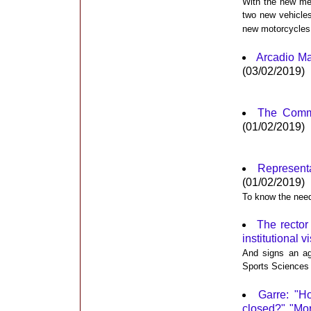
With the new mea
two new vehicle
new motorcycles
Arcadio Ma
(03/02/2019)
The Commu
(01/02/2019)
Represent
(01/02/2019)
To know the needs
The rector
institutional v
And signs an ag
Sports Sciences
Garre: "H
closed?" "Mor