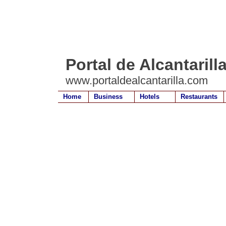
Portal de Alcantarill
www.portaldealcantarilla.com
Home
Business
Hotels
Restaurants