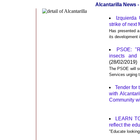
Alcantarilla News 
Izquierda 
strike of next
Has presented a 
its development i
PSOE: "Re
insects and
(28/02/2019)
The PSOE will su
Services urging 
Tender for
with Alcantar
Community wit
LEARN TO T
reflect the ed
"Educate looking 