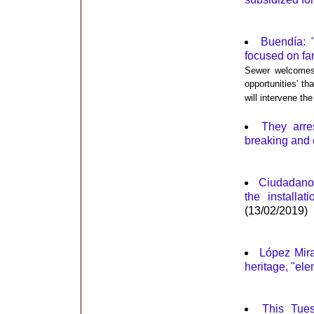
Buendía: 
focused on fa
Sewer welcomes 
opportunities' t
will intervene t
They arre
breaking and 
Ciudadanos
the installa
(13/02/2019)
López Mira
heritage, "ele
This Tues