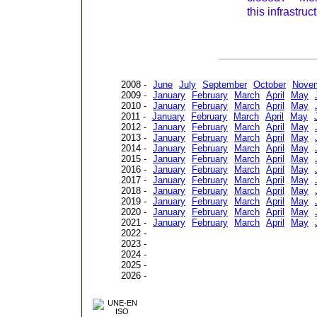
this infrastruc
2008 -
June
July
September
October
Nove
2009 -
January
February
March
April
May
2010 -
January
February
March
April
May
2011 -
January
February
March
April
May
2012 -
January
February
March
April
May
2013 -
January
February
March
April
May
2014 -
January
February
March
April
May
2015 -
January
February
March
April
May
2016 -
January
February
March
April
May
2017 -
January
February
March
April
May
2018 -
January
February
March
April
May
2019 -
January
February
March
April
May
2020 -
January
February
March
April
May
2021 -
January
February
March
April
May
2022 -
2023 -
2024 -
2025 -
2026 -