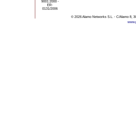
© 2026 Alamo Networks S.L. - C/Alamo 8, 3
www.p