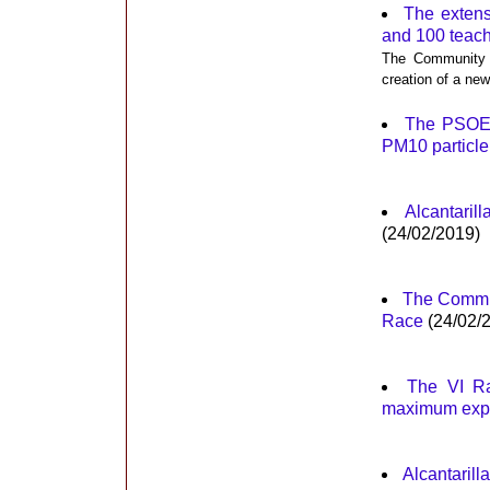
The extens
and 100 teac
The Community i
creation of a new
The PSOE i
PM10 particle 
Alcantaril
(24/02/2019)
The Commun
Race
(24/02/
The VI Ra
maximum exp
Alcantarill