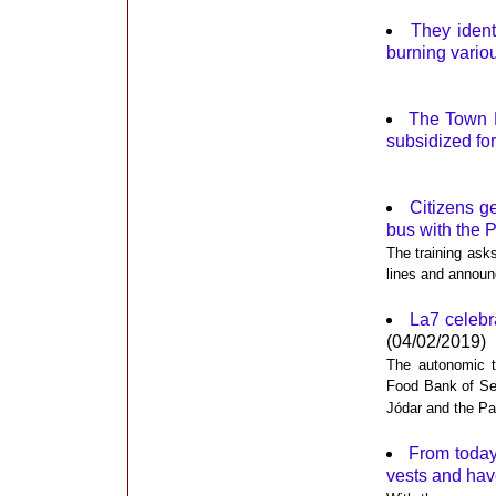
They ident
burning vario
The Town Ha
subsidized for
Citizens g
bus with the 
The training ask
lines and announc
La7 celebra
(04/02/2019)
The autonomic te
Food Bank of Se
Jódar and the Pa
From today
vests and hav