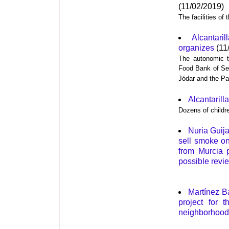
(11/02/2019)
The facilities of
Alcantari
organizes
(11
The autonomic te
Food Bank of Se
Jódar and the Pa
Alcantarilla
Dozens of childre
Nuria Guij
sell smoke on
from Murcia 
possible revie
Martínez B
project for 
neighborhood 