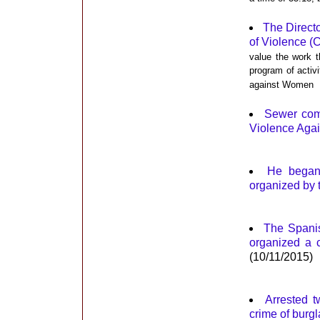
The Direct
of Violence (
value the work t
program of activi
against Women
Sewer comm
Violence Aga
He began
organized by 
The Spanis
organized a 
(10/11/2015)
Arrested t
crime of burgl