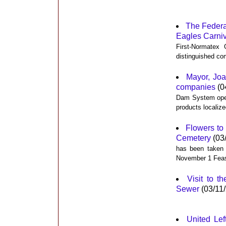
The Federa
Eagles Carniv
First-Normatex
distinguished co
Mayor, Joa
companies
(0
Dam System opera
products localize
Flowers to 
Cemetery
(03
has been taken h
November 1 Feast
Visit to t
Sewer
(03/11
United Lef