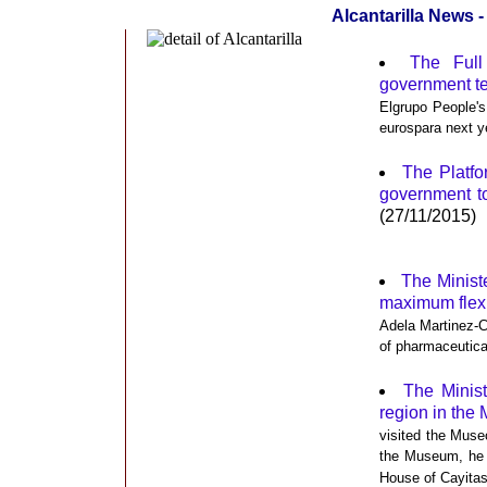
Alcantarilla News
The Full
government t
Elgrupo People's
eurospara next y
The Platfo
government to
(27/11/2015)
The Ministe
maximum flexib
Adela Martinez-C
of pharmaceutica
The Minis
region in the
visited the Muse
the Museum, he f
House of Cayitas 