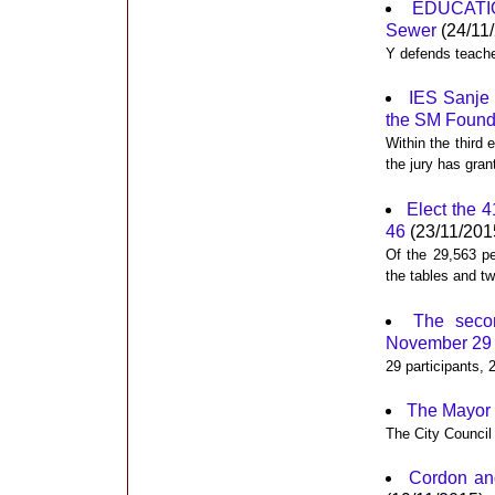
EDUCATIO
Sewer
(24/11
Y defends teache
IES Sanje 
the SM Founda
Within the third 
the jury has gra
Elect the 
46
(23/11/201
Of the 29,563 p
the tables and tw
The seco
November 29
29 participants, 
The Mayor 
The City Council
Cordon and