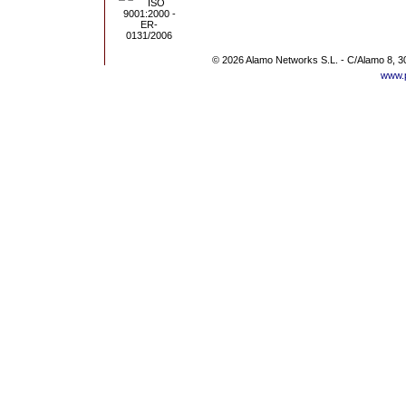
© 2026 Alamo Networks S.L. - C/Alamo 8, 3
www.p