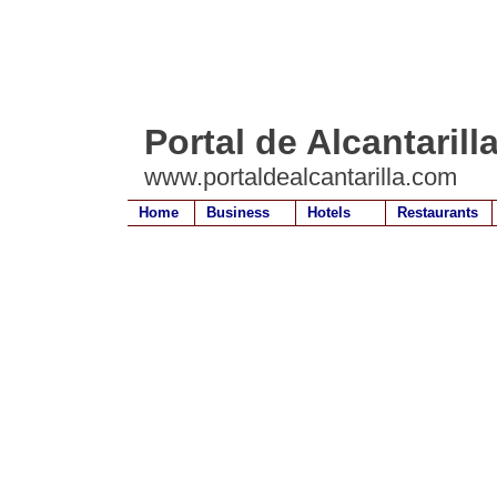
Portal de Alcantarill
www.portaldealcantarilla.com
Home
Business
Hotels
Restaurants