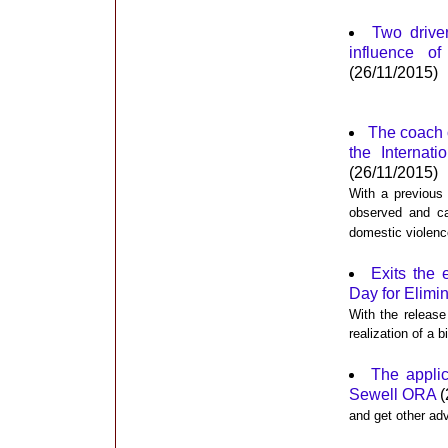
Two driver
influence o
(26/11/2015)
The coach 
the Internat
(26/11/2015)
With a previous
observed and ca
domestic violenc
Exits the 
Day for Elimi
With the release
realization of a 
The appli
Sewell ORA
(
and get other ad