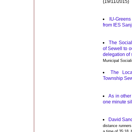
(19/11/2015)
IU-Greens 
from IES San
The Social
of Sewell to o
delegation of
Municipal Sociali
The Loca
Township Sewe
As in othe
one minute si
David Sanc
distance runners
a time of 35:18, 