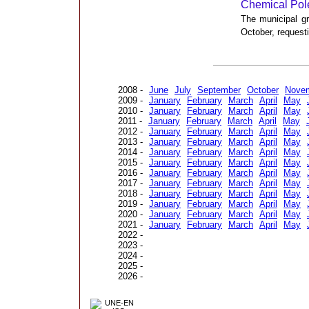
Chemical Pol
The municipal gr
October, request
2008 -
June
July
September
October
Nove
2009 -
January
February
March
April
May
2010 -
January
February
March
April
May
2011 -
January
February
March
April
May
2012 -
January
February
March
April
May
2013 -
January
February
March
April
May
2014 -
January
February
March
April
May
2015 -
January
February
March
April
May
2016 -
January
February
March
April
May
2017 -
January
February
March
April
May
2018 -
January
February
March
April
May
2019 -
January
February
March
April
May
2020 -
January
February
March
April
May
2021 -
January
February
March
April
May
2022 -
2023 -
2024 -
2025 -
2026 -