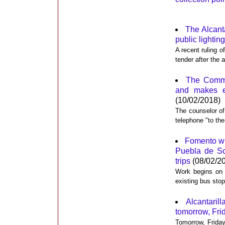
The Alcanta
public lighting
A recent ruling o
tender after the 
The Commun
and makes e
(10/02/2018)
The counselor of
telephone "to the
Fomento wil
Puebla de So
trips
(08/02/2
Work begins on t
existing bus sto
Alcantaril
tomorrow, Frida
Tomorrow, Friday 