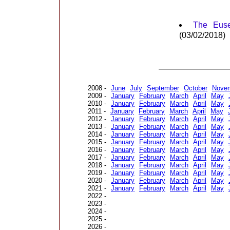
The Euse
(03/02/2018)
2008 -
June
July
September
October
Nove
2009 -
January
February
March
April
May
2010 -
January
February
March
April
May
2011 -
January
February
March
April
May
2012 -
January
February
March
April
May
2013 -
January
February
March
April
May
2014 -
January
February
March
April
May
2015 -
January
February
March
April
May
2016 -
January
February
March
April
May
2017 -
January
February
March
April
May
2018 -
January
February
March
April
May
2019 -
January
February
March
April
May
2020 -
January
February
March
April
May
2021 -
January
February
March
April
May
2022 -
2023 -
2024 -
2025 -
2026 -