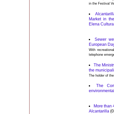
in the Festival V
Alcantari
Market in th
Elena Cultura
Sewer wel
European Day 
With recreationa
telephone emerg
The Minist
the municipal
The holder of the
The Com
environmental
More than 4
Alcantarilla
(0