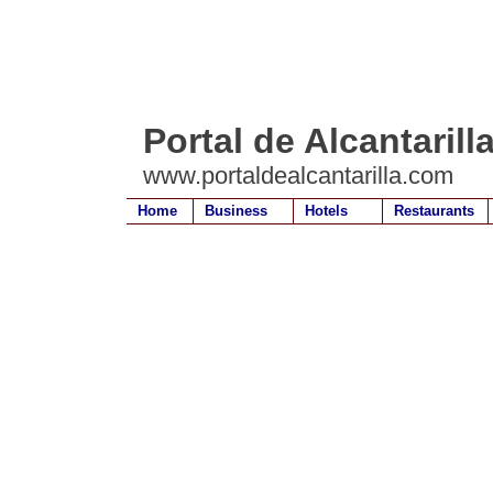
Portal de Alcantarill
www.portaldealcantarilla.com
Home
Business
Hotels
Restaurants