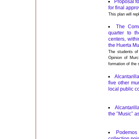
Proposal fo
for final appro
This plan will re
The Commu
quarter to 
centers, with
the Huerta M
The students of 
Opinion of Murc
formation of the
Alcantaril
five other mu
local public 
Alcantaril
the "Music" a
Podemos A
collection poi