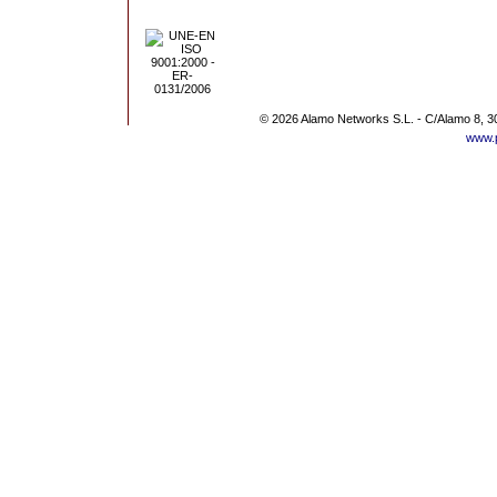
© 2026 Alamo Networks S.L. - C/Alamo 8, 3
www.p