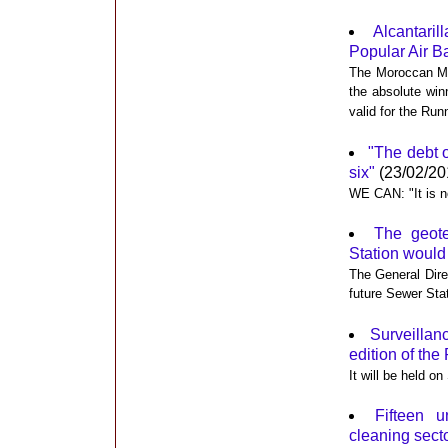
Alcantaril
Popular Air 
The Moroccan Mo
the absolute win
valid for the Run
"The debt o
six"
(23/02/20
WE CAN: "It is n
The geote
Station would
The General Dire
future Sewer Sta
Surveillanc
edition of th
It will be held o
Fifteen u
cleaning sect