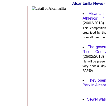
Alcantarilla News 
Alcantari
Athletics", i
(26/02/2018)
This competitio
organized by th
from all over th
The gover
Risen One as
(26/02/2018)
He will be prese
very special day
PAPEA
They opene
Park in Alcant
Sewer was 