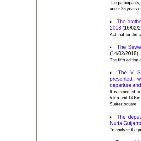
The participants,
under 25 years of 
The brothe
2018
(16/02/2
Act that for the
The Sewer 
(14/02/2018)
The fifth edition
The V Se
presented, 
departure and 
It is expected to
5 km and 14 Km, 
Suárez square
The deput
Nuria Guijarro
To analyze the pr