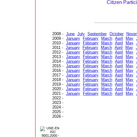
Citizen Partic
2008 -
June
July
September
October
Nove
2009 -
January
February
March
April
May
2010 -
January
February
March
April
May
2011 -
January
February
March
April
May
2012 -
January
February
March
April
May
2013 -
January
February
March
April
May
2014 -
January
February
March
April
May
2015 -
January
February
March
April
May
2016 -
January
February
March
April
May
2017 -
January
February
March
April
May
2018 -
January
February
March
April
May
2019 -
January
February
March
April
May
2020 -
January
February
March
April
May
2021 -
January
February
March
April
May
2022 -
2023 -
2024 -
2025 -
2026 -