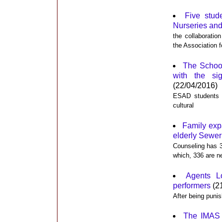
Five stud
Nurseries and
the collaborati
the Association f
The School
with the si
(22/04/2016)
ESAD students ca
cultural
Family expa
elderly Sewer
Counseling has 3
which, 336 are n
Agents Lo
performers
(2
After being punis
The IMAS s