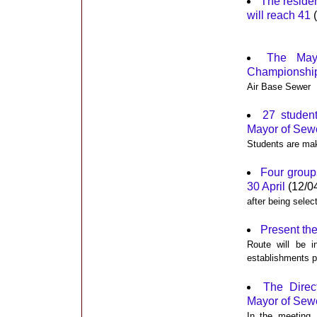
The reside
will reach 41
(
The May
Championship 
Air Base Sewer
27 studen
Mayor of Sewe
Students are mak
Four groups
30 April
(12/0
after being selec
Present th
Route will be i
establishments pa
The Direc
Mayor of Sewe
In the meeting, 