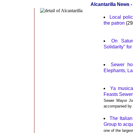
Alcantarilla News -
Local polic
the patron
(29
On Satur
Solidarity" fo
Sewer hol
Elephants, La
Ya musica
Feasts Sewer
Sewer Mayor Joa
accompanied by t
The Italia
Group to acqu
one of the larges