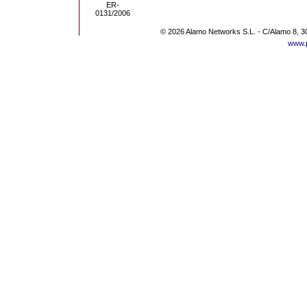
© 2026 Alamo Networks S.L. - C/Alamo 8, 3
www.p