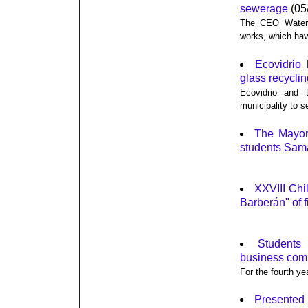
sewerage
(05
The CEO Water, 
works, which hav
Ecovidrio 
glass recyclin
Ecovidrio and 
municipality to s
The Mayor
students Sam
XXVIII Chi
Barberán" of f
Students 
business comp
For the fourth ye
Presented 