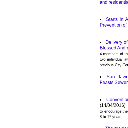
and residentia
Starts in 
Prevention of
Delivery of
Blessed Andr
4 members of the
two individual a
previous City Co
San Javi
Feasts Sewer
Convention
(14/04/2016)
to encourage the
8 to 17 years