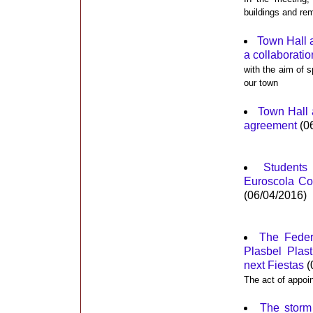
buildings and rem
Town Hall 
a collaborati
with the aim of s
our town
Town Hall 
agreement
(0
Students
Euroscola Con
(06/04/2016)
The Feder
Plasbel Plas
next Fiestas
(
The act of appoi
The storm