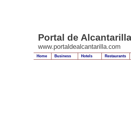
Portal de Alcantarill
www.portaldealcantarilla.com
Home
Business
Hotels
Restaurants