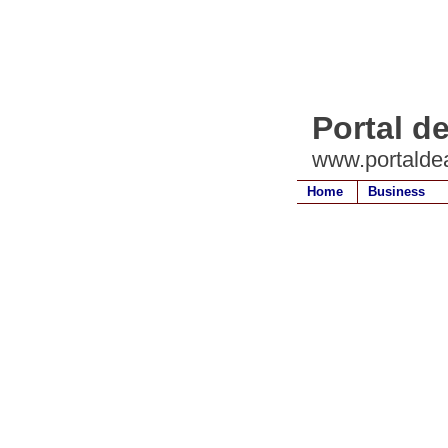
Portal de
www.portaldea
Home
Business