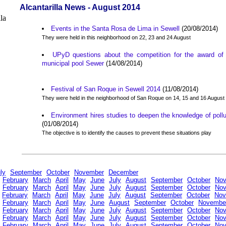
Alcantarilla News - August 2014
Events in the Santa Rosa de Lima in Sewell
(20/08/2014)
They were held in this neighborhood on 22, 23 and 24 August
UPyD questions about the competition for the award of t
municipal pool Sewer
(14/08/2014)
Festival of San Roque in Sewell 2014
(11/08/2014)
They were held in the neighborhood of San Roque on 14, 15 and 16 August
Environment hires studies to deepen the knowledge of pollu
(01/08/2014)
The objective is to identify the causes to prevent these situations play
ly
September
October
November
December
February
March
April
May
June
July
August
September
October
No
February
March
April
May
June
July
August
September
October
No
February
March
April
May
June
July
August
September
October
Nov
February
March
April
May
June
August
September
October
Novembe
February
March
April
May
June
July
August
September
October
No
February
March
April
May
June
July
August
September
October
No
February
March
April
May
June
July
August
September
October
No