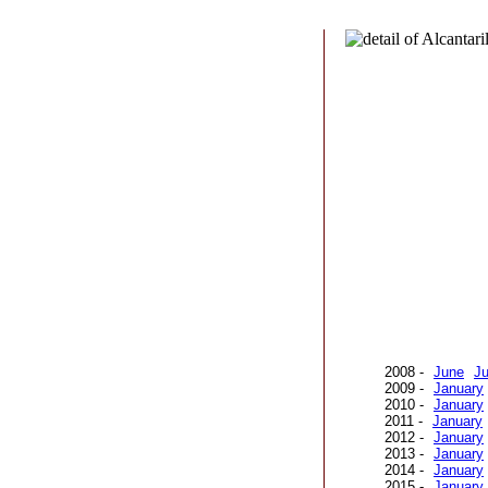
2008 -
June
Ju
2009 -
January
2010 -
January
2011 -
January
2012 -
January
2013 -
January
2014 -
January
2015 -
January