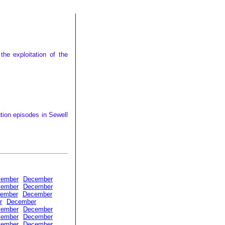
he exploitation of the
tion episodes in Sewell
vember
December
vember
December
ember
December
r
December
vember
December
vember
December
vember
December