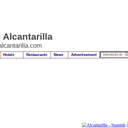
 Alcantarilla
lcantarilla.com
Hotels
Restaurants
News
Advertisement