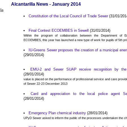
Alcantarilla News - January 2014
Constitution of the Local Council of Trade Sewer
(31/01/201
Final Contest ECOEMBES in Sewell
(31/01/2014)
Within the program of collaboration between the Department of 
ECOEMBES, this year has launched a new type of work for pupils of 5th pr
IU-Greens Sewer proposes the creation of a municipal ener
(29/01/2014)
EMU-2 and Sewer SUAP receive recognition by the 
(28/01/2014)
value is placed on the performance of professional service and care provided
of Sewer 22-23 December 2013
Card and appreciation to the local police agent Se
(28/01/2014)
Emergency Plan chemical industry
(28/01/2014)
UPyD Sewer asked to inform the public of the processes undertaken the 