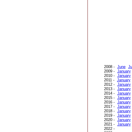
2008 -
June
Ju
2009 -
January
2010 -
January
2011 -
January
2012 -
January
2013 -
January
2014 -
January
2015 -
January
2016 -
January
2017 -
January
2018 -
January
2019 -
January
2020 -
January
2021 -
January
2022 -