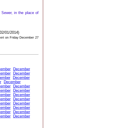
 Sewer, in the place of
02/01/2014)
ncert on Friday December 27
vember
December
vember
December
ember
December
r
December
vember
December
vember
December
vember
December
vember
December
vember
December
vember
December
vember
December
vember
December