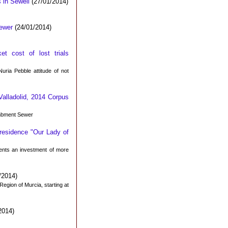
 in Sewell
(27/01/2014)
ewer
(24/01/2014)
t cost of lost trials
uria Pebble attitude of not
 Valladolid, 2014 Corpus
ombment Sewer
 residence "Our Lady of
ents an investment of more
/2014)
 Region of Murcia, starting at
2014)