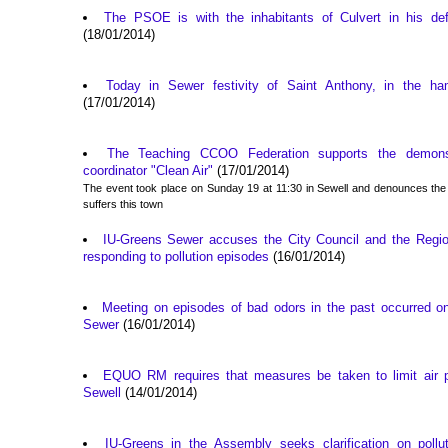
The PSOE is with the inhabitants of Culvert in his def
(18/01/2014)
Today in Sewer festivity of Saint Anthony, in the ha
(17/01/2014)
The Teaching CCOO Federation supports the demonst
coordinator "Clean Air"
(17/01/2014)
The event took place on Sunday 19 at 11:30 in Sewell and denounces the sit
suffers this town
IU-Greens Sewer accuses the City Council and the Regi
responding to pollution episodes
(16/01/2014)
Meeting on episodes of bad odors in the past occurred o
Sewer
(16/01/2014)
EQUO RM requires that measures be taken to limit air po
Sewell
(14/01/2014)
IU-Greens in the Assembly seeks clarification on pollu