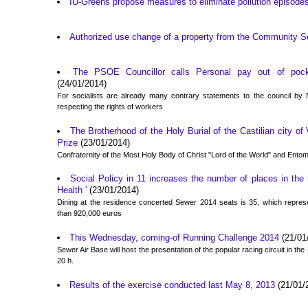
IU-Greens propose measures to eliminate pollution episodes
Authorized use change of a property from the Community S
The PSOE Councillor calls Personal pay out of pocke
(24/01/2014)
For socialists are already many contrary statements to the council by N
respecting the rights of workers
The Brotherhood of the Holy Burial of the Castilian city of
Prize
(23/01/2014)
Confraternity of the Most Holy Body of Christ "Lord of the World" and Ent
Social Policy in 11 increases the number of places in the
Health '
(23/01/2014)
Dining at the residence concerted Sewer 2014 seats is 35, which repres
than 920,000 euros
This Wednesday, coming-of Running Challenge 2014
(21/01
Sewer Air Base will host the presentation of the popular racing circuit in the
20 h.
Results of the exercise conducted last May 8, 2013
(21/01/