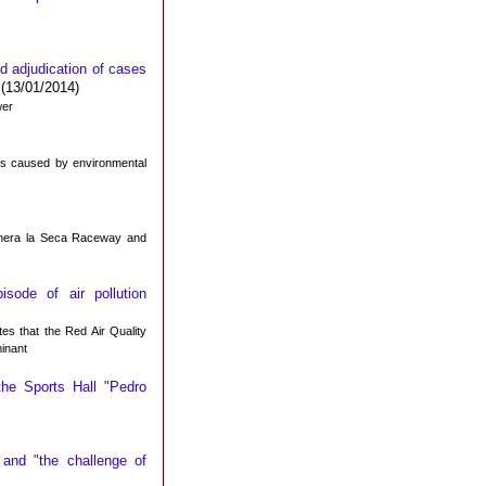
nd adjudication of cases
(13/01/2014)
wer
sks caused by environmental
gonera la Seca Raceway and
ode of air pollution
es that the Red Air Quality
inant
the Sports Hall "Pedro
and "the challenge of