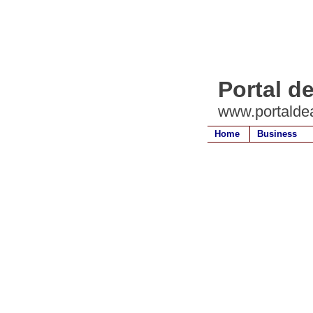
Portal de
www.portaldea
Home
Business