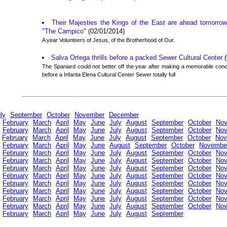
Their Majesties the Kings of the East are ahead tomorrow
"The Campico"
(02/01/2014)
A year Volunteers of Jesus, of the Brotherhood of Our.
Salva Ortega thrills before a packed Sewer Cultural Center
(
The Spaniard could not better off the year after making a memorable co
before a Infanta Elena Cultural Center Sewer totally full
ly
September
October
November
December
February
March
April
May
June
July
August
September
October
No
February
March
April
May
June
July
August
September
October
No
February
March
April
May
June
July
August
September
October
Nov
February
March
April
May
June
August
September
October
Novembe
February
March
April
May
June
July
August
September
October
No
February
March
April
May
June
July
August
September
October
No
February
March
April
May
June
July
August
September
October
No
February
March
April
May
June
July
August
September
October
No
February
March
April
May
June
July
August
September
October
No
February
March
April
May
June
July
August
September
October
No
February
March
April
May
June
July
August
September
October
No
February
March
April
May
June
July
August
September
October
No
February
March
April
May
June
July
August
September