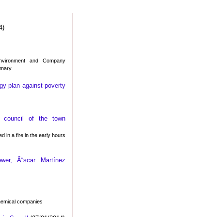
4)
Environment and Company
imary
gy plan against poverty
council of the town
 in a fire in the early hours
wer, Ã“scar Martínez
chemical companies