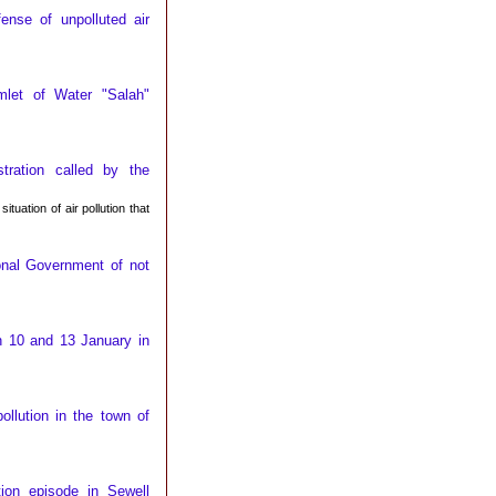
ense of unpolluted air
mlet of Water "Salah"
ration called by the
uation of air pollution that
onal Government of not
n 10 and 13 January in
llution in the town of
tion episode in Sewell