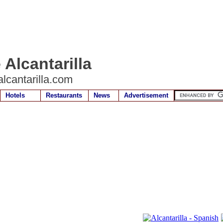
 Alcantarilla
lcantarilla.com
Hotels
Restaurants
News
Advertisement