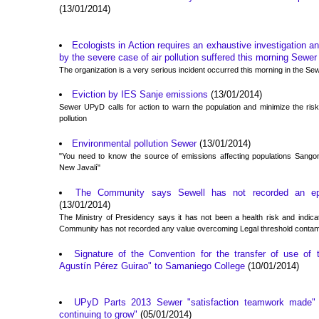
(13/01/2014)
Ecologists in Action requires an exhaustive investigation a
by the severe case of air pollution suffered this morning Sewer
The organization is a very serious incident occurred this morning in the Se
Eviction by IES Sanje emissions
(13/01/2014)
Sewer UPyD calls for action to warn the population and minimize the ri
pollution
Environmental pollution Sewer
(13/01/2014)
"You need to know the source of emissions affecting populations San
New Javalí"
The Community says Sewell has not recorded an epis
(13/01/2014)
The Ministry of Presidency says it has not been a health risk and indicat
Community has not recorded any value overcoming Legal threshold contam
Signature of the Convention for the transfer of use of 
Agustín Pérez Guirao" to Samaniego College
(10/01/2014)
UPyD Parts 2013 Sewer "satisfaction teamwork made" 
continuing to grow"
(05/01/2014)