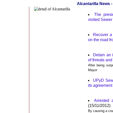
Alcantarilla News
The presi
visited Sewer
Recover a 
on the road f
Detain an i
of threats and
After being surp
Mayor
UPyD Sewer
its agreement
Arrested 
(15/11/2012)
By causing a cras