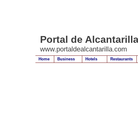
Portal de Alcantarill
www.portaldealcantarilla.com
Home
Business
Hotels
Restaurants