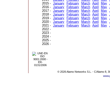
2015 -
January
February
March
April
May
2016 -
January
February
March
April
May
2017 -
January
February
March
April
May
2018 -
January
February
March
April
May
2019 -
January
February
March
April
May
2020 -
January
February
March
April
May
2021 -
January
February
March
April
May
2022 -
2023 -
2024 -
2025 -
2026 -
© 2026 Alamo Networks S.L. - C/Alamo 8, 3
www.p