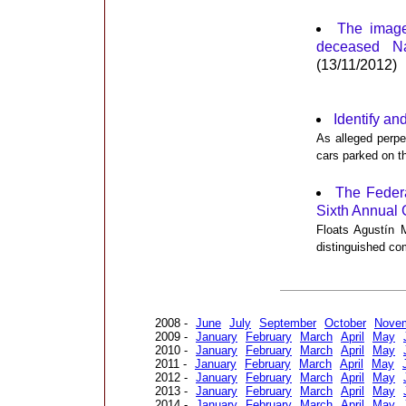
The image
deceased Na
(13/11/2012)
Identify and
As alleged perpe
cars parked on t
The Feder
Sixth Annual 
Floats Agustín M
distinguished co
2008 -
June
July
September
October
Nove
2009 -
January
February
March
April
May
2010 -
January
February
March
April
May
2011 -
January
February
March
April
May
2012 -
January
February
March
April
May
2013 -
January
February
March
April
May
2014 -
January
February
March
April
May