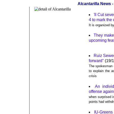
Alcantarilla News 
'll Cut sev
4 to mark the
It is organized b
They make a
upcoming feas
Ruiz Sewer 
forward"
(19/1
The spokesman of
to explain the 
crisis
An indivi
offense against
when surprised in
points had withdr
IU-Greens