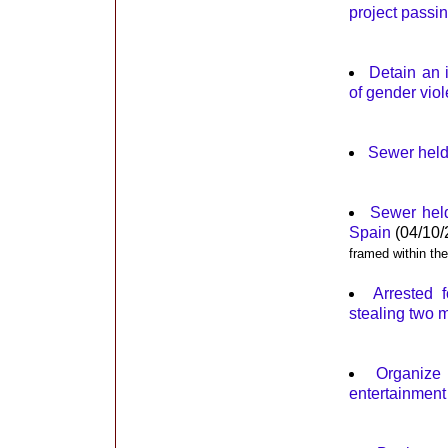
project passi
Detain an i
of gender viol
Sewer held 
Sewer held
Spain
(04/10/
framed within th
Arrested 
stealing two 
Organize
entertainment