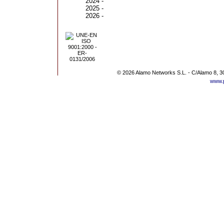
2024 -
2025 -
2026 -
© 2026 Alamo Networks S.L. - C/Alamo 8, 3
www.p