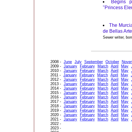
Begins p
"Princess Ele
The Murci
de Bellas Art
Sewer writer, bo
2008 -
June
July
September
October
Nove
2009 -
January
February
March
April
May
2010 -
January
February
March
April
May
2011 -
January
February
March
April
May
2012 -
January
February
March
April
May
2013 -
January
February
March
April
May
2014 -
January
February
March
April
May
2015 -
January
February
March
April
May
2016 -
January
February
March
April
May
2017 -
January
February
March
April
May
2018 -
January
February
March
April
May
2019 -
January
February
March
April
May
2020 -
January
February
March
April
May
2021 -
January
February
March
April
May
2022 -
2023 -