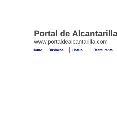
Portal de Alcantarill
www.portaldealcantarilla.com
Home
Business
Hotels
Restaurants