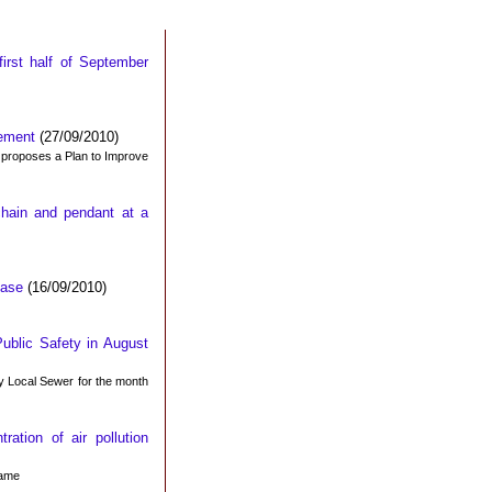
first half of September
gement
(27/09/2010)
d proposes a Plan to Improve
chain and pendant at a
Base
(16/09/2010)
ublic Safety in August
y Local Sewer for the month
ation of air pollution
same