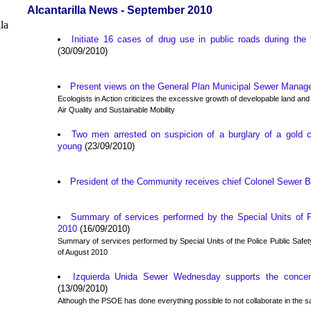
Alcantarilla News - September 2010
Initiate 16 cases of drug use in public roads during the 
(30/09/2010)
Present views on the General Plan Municipal Sewer Mana
Ecologists in Action criticizes the excessive growth of developable land an
Air Quality and Sustainable Mobility
Two men arrested on suspicion of a burglary of a gold 
young
(23/09/2010)
President of the Community receives chief Colonel Sewer 
Summary of services performed by the Special Units of P
2010
(16/09/2010)
Summary of services performed by Special Units of the Police Public Safet
of August 2010
Izquierda Unida Sewer Wednesday supports the concentr
(13/09/2010)
Although the PSOE has done everything possible to not collaborate in the 