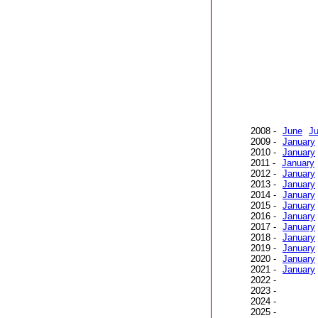
2008 -
June
Ju
2009 -
January
2010 -
January
2011 -
January
2012 -
January
2013 -
January
2014 -
January
2015 -
January
2016 -
January
2017 -
January
2018 -
January
2019 -
January
2020 -
January
2021 -
January
2022 -
2023 -
2024 -
2025 -