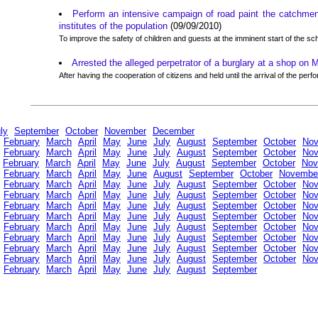
Perform an intensive campaign of road paint the catchmen
institutes of the population
(09/09/2010)
To improve the safety of children and guests at the imminent start of the sc
Arrested the alleged perpetrator of a burglary at a shop on 
After having the cooperation of citizens and held until the arrival of the perf
ly
September
October
November
December
February
March
April
May
June
July
August
September
October
No
February
March
April
May
June
July
August
September
October
No
February
March
April
May
June
July
August
September
October
Nov
February
March
April
May
June
August
September
October
Novembe
February
March
April
May
June
July
August
September
October
No
February
March
April
May
June
July
August
September
October
No
February
March
April
May
June
July
August
September
October
No
February
March
April
May
June
July
August
September
October
No
February
March
April
May
June
July
August
September
October
No
February
March
April
May
June
July
August
September
October
No
February
March
April
May
June
July
August
September
October
No
February
March
April
May
June
July
August
September
October
No
February
March
April
May
June
July
August
September