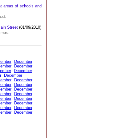
t areas of schools and
hool.
Main Street
(01/09/2010)
ormers.
vember
December
vember
December
ember
December
r
December
vember
December
vember
December
vember
December
vember
December
vember
December
vember
December
vember
December
vember
December