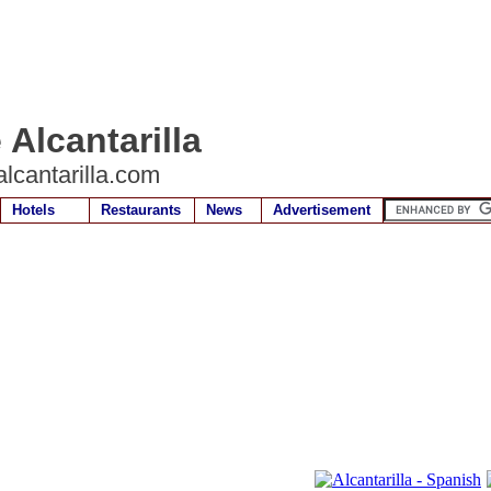
 Alcantarilla
lcantarilla.com
Hotels
Restaurants
News
Advertisement