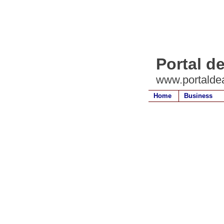
Portal de
www.portaldea
Home
Business