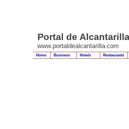
Portal de Alcantarill
www.portaldealcantarilla.com
Home
Business
Hotels
Restaurants