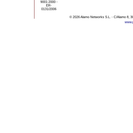
© 2026 Alamo Networks S.L. - C/Alamo 8, 3
www.p