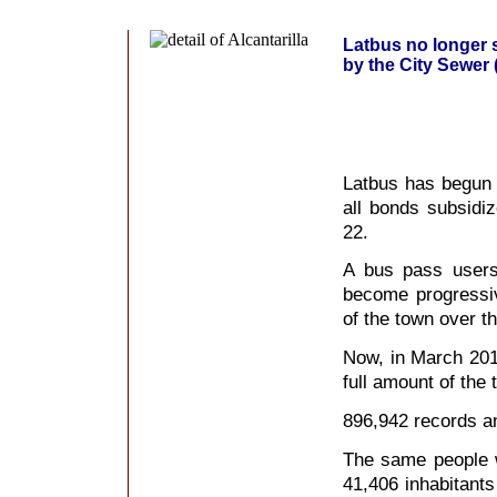
Latbus no longer 
by the City Sewer 
Latbus has begun t
all bonds subsidi
22.
A bus pass users
become progressiv
of the town over t
Now, in March 201
full amount of the 
896,942 records a
The same people w
41,406 inhabitants