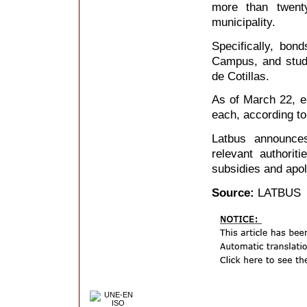
more than twent
municipality.
Specifically, bon
Campus, and stud
de Cotillas.
As of March 22, ea
each, according t
Latbus announces
relevant authori
subsidies and apol
Source:
LATBUS